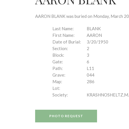
disabilities
who
are
AARON BLANK was buried on Monday, March 20, 1
using
a
Last Name:
BLANK
screen
First Name:
AARON
reader;
Date of Burial:
3/20/1950
Press
Section:
2
Control-
Block:
3
F10
Gate:
6
to
Path:
L11
open
Grave:
044
an
Map:
286
accessibility
Lot:
menu.
Society:
KRASHNOSHELTZ,M.
PHOTO REQUEST