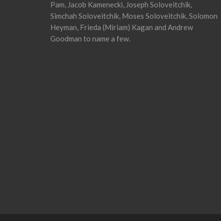
Pam, Jacob Kamenecki, Joseph Soloveitchik,
Simchah Soloveitchik, Moses Soloveitchik, Solomon
Heyman, Frieda (Miriam) Kagan and Andrew
Goodman to name a few.