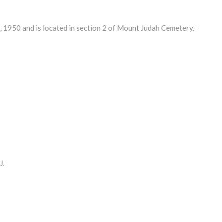
950 and is located in section 2 of Mount Judah Cemetery.
J.