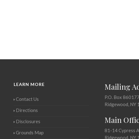
LEARN MORE
Mailing A
P.O. Box 86017
Contact Us
Ridgewood, NY 
Directions
Main Offi
Disclosures
81-14 Cypress 
Grounds Map
Ridgewood, NY 