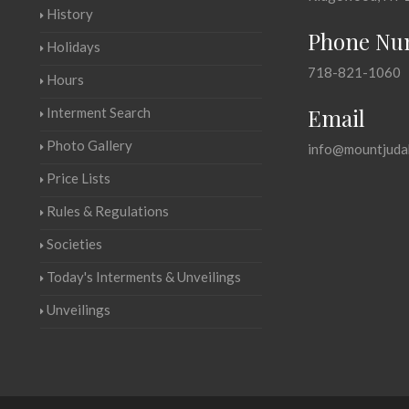
History
Phone Nu
Holidays
718-821-1060
Hours
Email
Interment Search
Photo Gallery
info@mountjuda
Price Lists
Rules & Regulations
Societies
Today's Interments & Unveilings
Unveilings