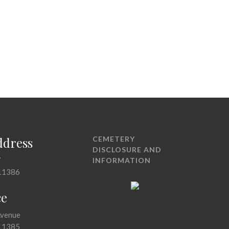
ddress
CEMETERY
DISCLOSURE AND
7
INFORMATION
11386
ce
Avenue
11385