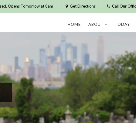
osed. Opens Tomorrow at 8am
Get Directions
Call Our Off
HOME
ABOUT
TODAY