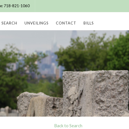
ice: 718-821-1060
SEARCH
UNVEILINGS
CONTACT
BILLS
Back to Search