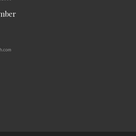
mber
h.com