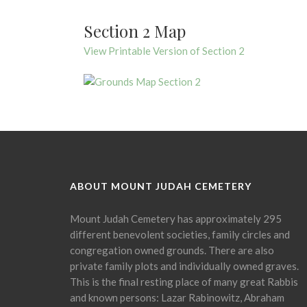
Section 2 Map
View Printable Version of Section 2
ABOUT MOUNT JUDAH CEMETERY
Mount Judah Cemetery has approximately 295
different benevolent societies, family circles and
congregation owned grounds. There are also
private family plots and individually owned graves.
This is the final resting place of many great Rabbis
and known persons: Lazar Rabinowitz, Abraham