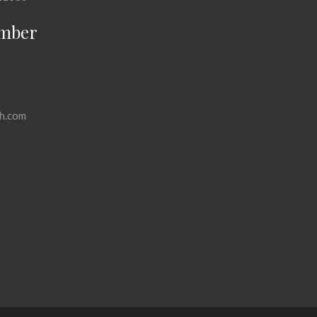
mber
h.com