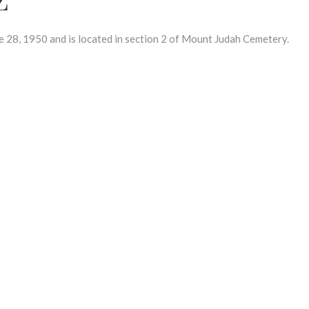
8, 1950 and is located in section 2 of Mount Judah Cemetery.