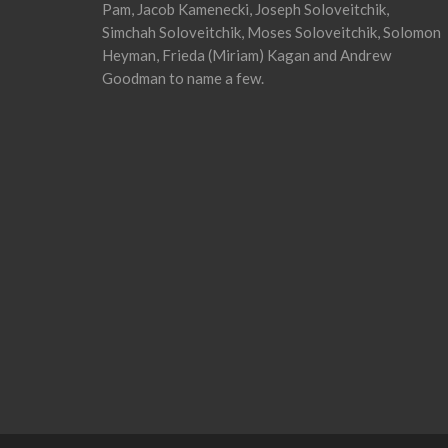
Pam, Jacob Kamenecki, Joseph Soloveitchik,
Simchah Soloveitchik, Moses Soloveitchik, Solomon
Heyman, Frieda (Miriam) Kagan and Andrew
Goodman to name a few.