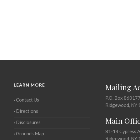
LEARN MORE
Mailing A
P.O. Box 86017
Contact Us
Ridgewood, NY 
Directions
Main Offi
Disclosures
81-14 Cypress 
Grounds Map
Ridgewood, NY 