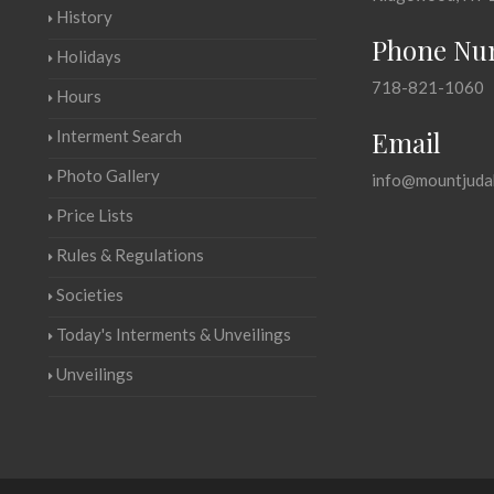
History
Phone Nu
Holidays
718-821-1060
Hours
Email
Interment Search
Photo Gallery
info@mountjuda
Price Lists
Rules & Regulations
Societies
Today's Interments & Unveilings
Unveilings