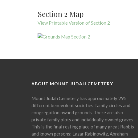
Section 2 Map
View Printable Version of Section 2
ABOUT MOUNT JUDAH CEMETERY
Mount Judah Cemetery has approximately 295
different benevolent societies, family circles and
congregation owned grounds. There are also
private family plots and individually owned graves.
This is the final resting place of many great Rabbis
and known persons: Lazar Rabinowitz, Abraham