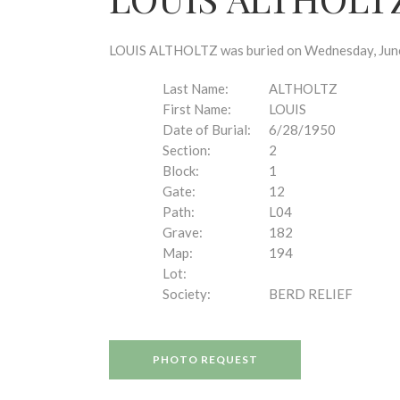
disabilities
who
are
LOUIS ALTHOLTZ was buried on Wednesday, June 2
using
a
Last Name:
ALTHOLTZ
screen
First Name:
LOUIS
reader;
Date of Burial:
6/28/1950
Press
Section:
2
Control-
Block:
1
F10
Gate:
12
to
Path:
L04
open
Grave:
182
an
Map:
194
accessibility
Lot:
menu.
Society:
BERD RELIEF
PHOTO REQUEST