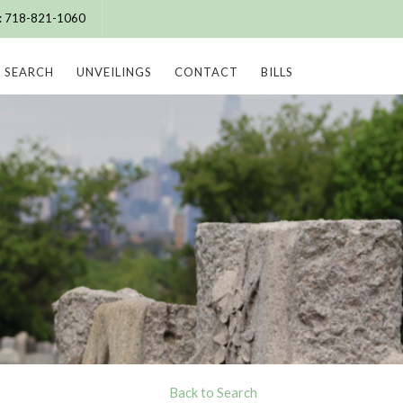
e: 718-821-1060
SEARCH
UNVEILINGS
CONTACT
BILLS
Back to Search