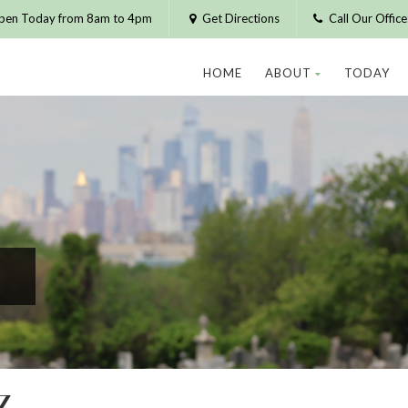
pen Today from 8am to 4pm
Get Directions
Call Our Offic
HOME
ABOUT
TODAY
Z