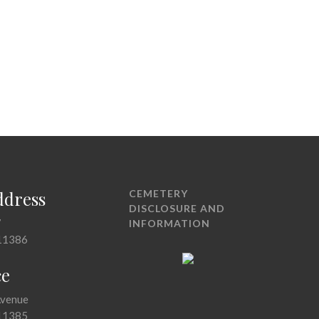
ddress
CEMETERY
DISCLOSURE AND
7
INFORMATION
11386
ce
Avenue
11385