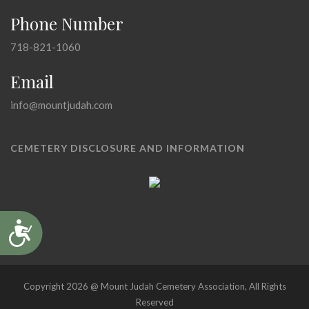
Phone Number
718-821-1060
Email
info@mountjudah.com
CEMETERY DISCLOSURE AND INFORMATION
Accessibility
Copyright 2026 @ Mount Judah Cemetery Association, All Rights
Reserved