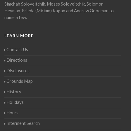
Simchah Soloveitchik, Moses Soloveitchik, Solomon
Heyman, Frieda (Miriam) Kagan and Andrew Goodman to
name a few.
LEARN MORE
Contact Us
Directions
Disclosures
Grounds Map
History
Holidays
Hours
Interment Search