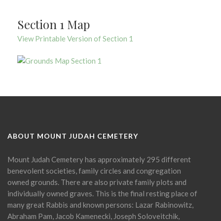
Section 1 Map
View Printable Version of Section 1
ABOUT MOUNT JUDAH CEMETERY
Mount Judah Cemetery has approximately 295 different
benevolent societies, family circles and congregation
owned grounds. There are also private family plots and
individually owned graves. This is the final resting place of
many great Rabbis and known persons: Lazar Rabinowitz,
Abraham Pam, Jacob Kamenecki, Joseph Soloveitchik,