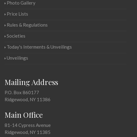
Photo Gallery
Price Lists
Rules & Regulations
Societies
Today's Interments & Unveilings
Unveilings
Mailing Address
P.O. Box 860177
Ridgewood, NY 11386
Main Office
81-14 Cypress Avenue
Ridgewood, NY 11385