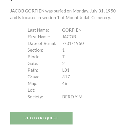
JACOB GORFIEN was buried on Monday, July 31, 1950
and is located in section 1 of Mount Judah Cemetery.
Last Name:
GORFIEN
First Name:
JACOB
Date of Burial:
7/31/1950
Section:
1
Block:
T
Gate:
2
Path:
L01
Grave:
317
Map:
46
Lot:
Society:
BERD Y M
PHOTO REQUEST