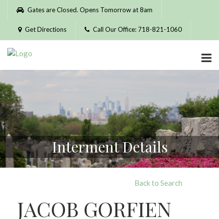
Please
Gates are Closed. Opens Tomorrow at 8am
note:
This
Get Directions
Call Our Office: 718-821-1060
website
includes
an
accessibility
system.
Interment Details
Back to Search
JACOB GORFIEN