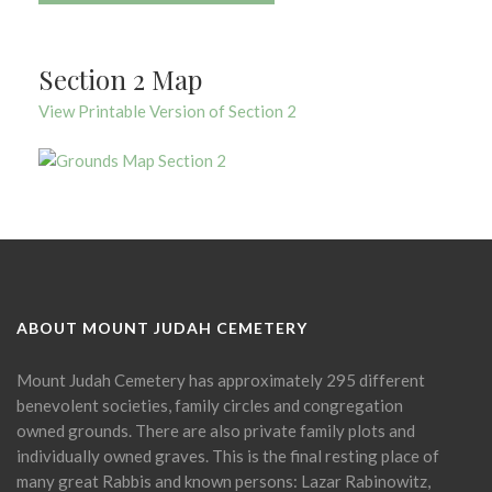
Section 2 Map
View Printable Version of Section 2
ABOUT MOUNT JUDAH CEMETERY
Mount Judah Cemetery has approximately 295 different
benevolent societies, family circles and congregation
owned grounds. There are also private family plots and
individually owned graves. This is the final resting place of
many great Rabbis and known persons: Lazar Rabinowitz,