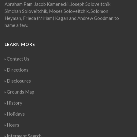
Abraham Pam, Jacob Kamenecki, Joseph Soloveitchik,
Simchah Soloveitchik, Moses Soloveitchik, Solomon
Heyman, Frieda (Miriam) Kagan and Andrew Goodman to
name a few.
LEARN MORE
Contact Us
Directions
Disclosures
Grounds Map
History
Holidays
Hours
Interment Search