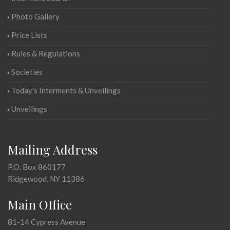
Photo Gallery
Price Lists
Rules & Regulations
Societies
Today's Interments & Unveilings
Unveilings
Mailing Address
P.O. Box 860177
Ridgewood, NY 11386
Main Office
81-14 Cypress Avenue