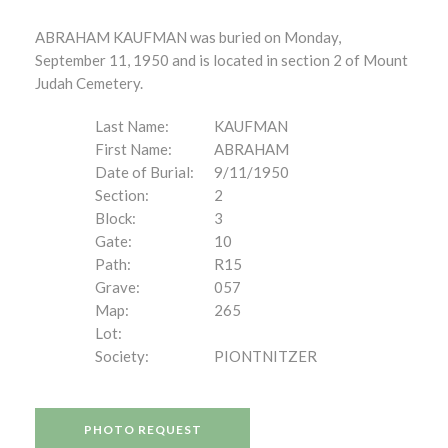
ABRAHAM KAUFMAN was buried on Monday,
September 11, 1950 and is located in section 2 of Mount
Judah Cemetery.
Last Name:
KAUFMAN
First Name:
ABRAHAM
Date of Burial:
9/11/1950
Section:
2
Block:
3
Gate:
10
Path:
R15
Grave:
057
Map:
265
Lot:
Society:
PIONTNITZER
PHOTO REQUEST