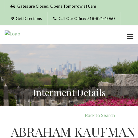
Please
Gates are Closed. Opens Tomorrow at 8am
note:
This
Get Directions
Call Our Office: 718-821-1060
website
includes
an
accessibility
system.
Interment Details
Back to Search
ABRAHAM KAUFMAN