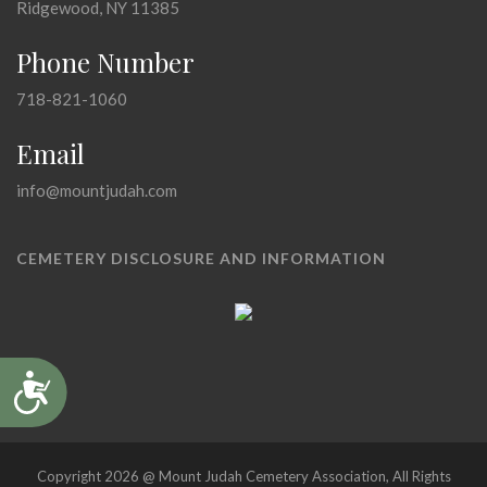
Ridgewood, NY 11385
Phone Number
718-821-1060
Email
info@mountjudah.com
CEMETERY DISCLOSURE AND INFORMATION
Accessibility
Copyright 2026 @ Mount Judah Cemetery Association, All Rights