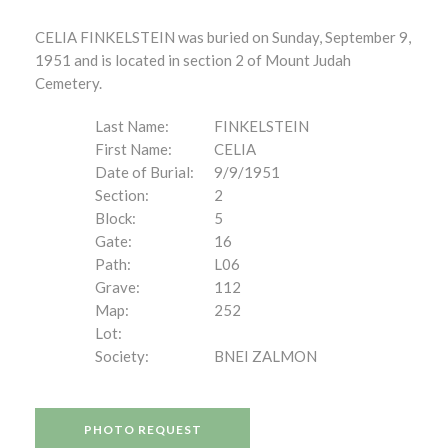
CELIA FINKELSTEIN was buried on Sunday, September 9,
1951 and is located in section 2 of Mount Judah
Cemetery.
Last Name:
FINKELSTEIN
First Name:
CELIA
Date of Burial:
9/9/1951
Section:
2
Block:
5
Gate:
16
Path:
L06
Grave:
112
Map:
252
Lot:
Society:
BNEI ZALMON
PHOTO REQUEST