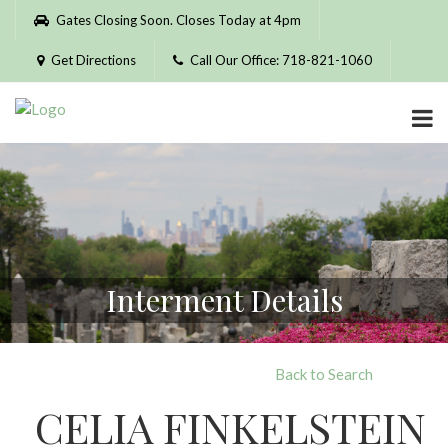
Please
Gates Closing Soon. Closes Today at 4pm
note:
This
Get Directions
Call Our Office: 718-821-1060
website
includes
an
accessibility
system.
Interment Details
Back to Search
CELIA FINKELSTEIN