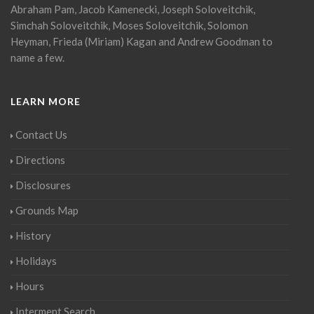
Abraham Pam, Jacob Kamenecki, Joseph Soloveitchik,
Simchah Soloveitchik, Moses Soloveitchik, Solomon
Heyman, Frieda (Miriam) Kagan and Andrew Goodman to
name a few.
LEARN MORE
Contact Us
Directions
Disclosures
Grounds Map
History
Holidays
Hours
Interment Search