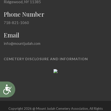
Ridgewood, NY 11385
Phone Number
718-821-1060
Email
info@mountjudah.com
CEMETERY DISCLOSURE AND INFORMATION
Accessibility
Copyright 2026 @ Mount Judah Cemetery Association, All Rights