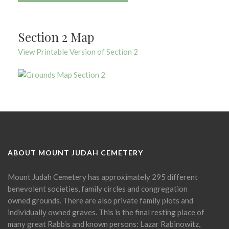
Section 2 Map
View Printable Version of Section 2
ABOUT MOUNT JUDAH CEMETERY
Mount Judah Cemetery has approximately 295 different
benevolent societies, family circles and congregation
owned grounds. There are also private family plots and
individually owned graves. This is the final resting place of
many great Rabbis and known persons: Lazar Rabinowitz,