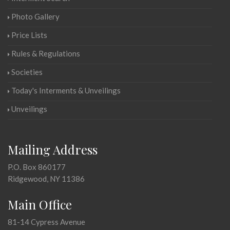
Photo Gallery
Price Lists
Rules & Regulations
Societies
Today's Interments & Unveilings
Unveilings
Mailing Address
P.O. Box 860177
Ridgewood, NY 11386
Main Office
81-14 Cypress Avenue