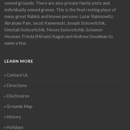
owned grounds. There are also private family plots and
individually owned graves. This is the final resting place of
many great Rabbis and known persons: Lazar Rabinowitz,
Abraham Pam, Jacob Kamenecki, Joseph Soloveitchik,
Simchah Soloveitchik, Moses Soloveitchik, Solomon
Heyman, Frieda (Miriam) Kagan and Andrew Goodman to
name a few.
LEARN MORE
Contact Us
Directions
Disclosures
Grounds Map
History
Holidays