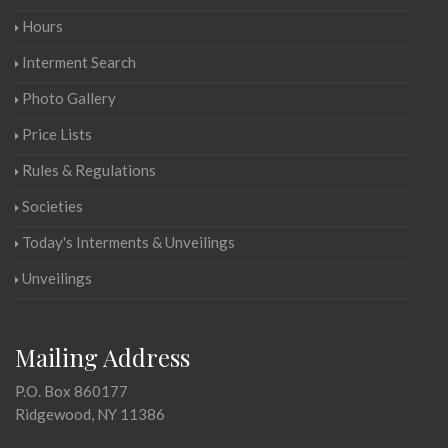
Hours
Interment Search
Photo Gallery
Price Lists
Rules & Regulations
Societies
Today's Interments & Unveilings
Unveilings
Mailing Address
P.O. Box 860177
Ridgewood, NY 11386