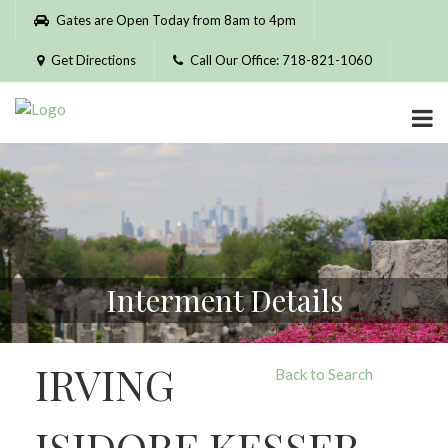
Please
Gates are Open Today from 8am to 4pm
note:
This
Get Directions
Call Our Office: 718-821-1060
website
includes
an
accessibility
system.
Interment Details
IRVING
Back to Search
ISIDORE KESSER