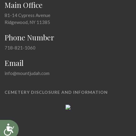
Main Office
81-14 Cypress Avenue
Ridgewood, NY 11385
Phone Number
718-821-1060
Email
info@mountjudah.com
CEMETERY DISCLOSURE AND INFORMATION
Accessibility