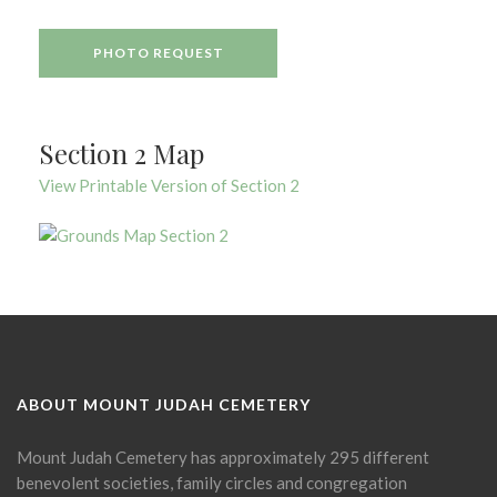
PHOTO REQUEST
Section 2 Map
View Printable Version of Section 2
ABOUT MOUNT JUDAH CEMETERY
Mount Judah Cemetery has approximately 295 different
benevolent societies, family circles and congregation