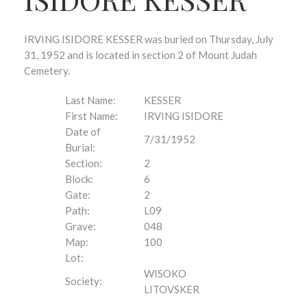
IRVING ISIDORE KESSER was buried on Thursday, July
31, 1952 and is located in section 2 of Mount Judah
Cemetery.
Last Name:
KESSER
First Name:
IRVING ISIDORE
Date of
7/31/1952
Burial:
Section:
2
Block:
6
Gate:
2
Path:
L09
Grave:
048
Map:
100
Lot:
WISOKO
Society:
LITOVSKER