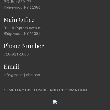
P.O. Box 860177
Ridgewood, NY 11386
Main Office
81-14 Cypress Avenue
Ridgewood, NY 11385
Phone Number
718-821-1060
Email
info@mountjudah.com
CEMETERY DISCLOSURE AND INFORMATION