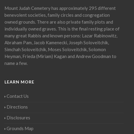
Mount Judah Cemetery has approximately 295 different
benevolent societies, family circles and congregation
owned grounds. There are also private family plots and
individually owned graves. This is the final resting place of
many great Rabbis and known persons: Lazar Rabinowitz,
Abraham Pam, Jacob Kamenecki, Joseph Soloveitchik,
Simchah Soloveitchik, Moses Soloveitchik, Solomon
Heyman, Frieda (Miriam) Kagan and Andrew Goodman to
name a few.
LEARN MORE
Contact Us
Directions
Disclosures
Grounds Map