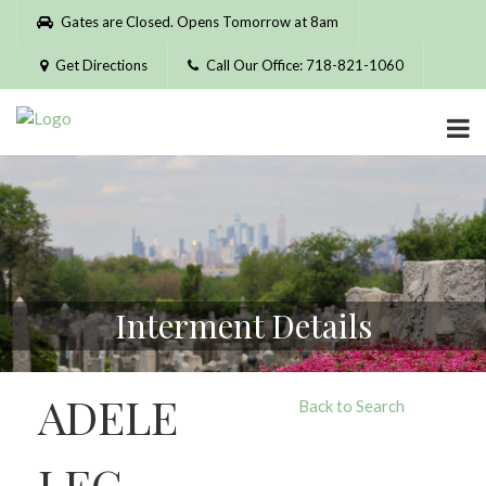
Please
Gates are Closed. Opens Tomorrow at 8am
note:
This
Get Directions
Call Our Office: 718-821-1060
website
includes
an
accessibility
system.
Interment Details
ADELE
Back to Search
LEG