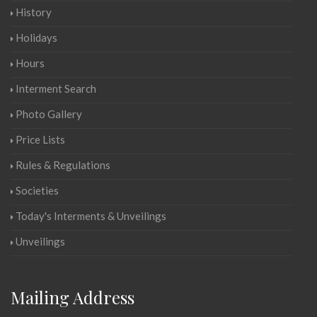
History
Holidays
Hours
Interment Search
Photo Gallery
Price Lists
Rules & Regulations
Societies
Today's Interments & Unveilings
Unveilings
Mailing Address