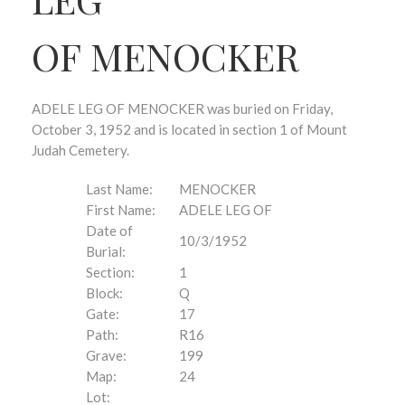
OF MENOCKER
ADELE LEG OF MENOCKER was buried on Friday,
October 3, 1952 and is located in section 1 of Mount
Judah Cemetery.
Last Name:
MENOCKER
First Name:
ADELE LEG OF
Date of
10/3/1952
Burial:
Section:
1
Block:
Q
Gate:
17
Path:
R16
Grave:
199
Map:
24
Lot: