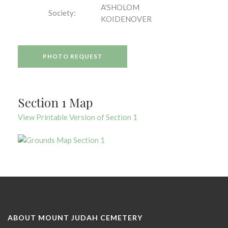
A'SHOLOM
Society:
KOIDENOVER
PHOTO REQUEST
Section 1 Map
View Printable Version of Section 1
ABOUT MOUNT JUDAH CEMETERY