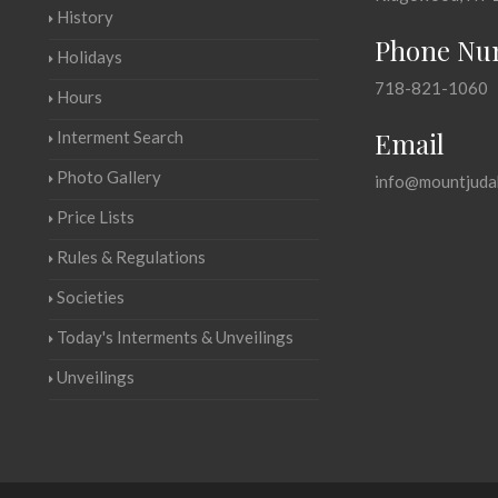
History
Phone Nu
Holidays
718-821-1060
Hours
Email
Interment Search
Photo Gallery
info@mountjuda
Price Lists
Rules & Regulations
Societies
Today's Interments & Unveilings
Unveilings