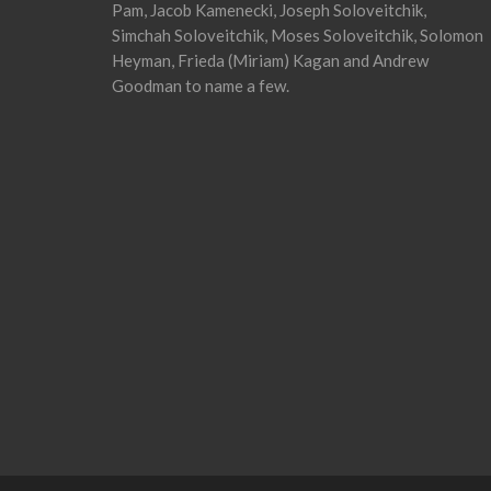
Pam, Jacob Kamenecki, Joseph Soloveitchik,
Simchah Soloveitchik, Moses Soloveitchik, Solomon
Heyman, Frieda (Miriam) Kagan and Andrew
Goodman to name a few.