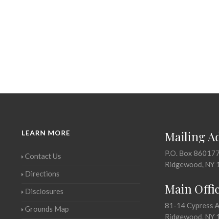
LEARN MORE
Mailing A
P.O. Box 86017
Contact Us
Ridgewood, NY 
Directions
Main Offi
Disclosures
81-14 Cypress 
Grounds Map
Ridgewood, NY 