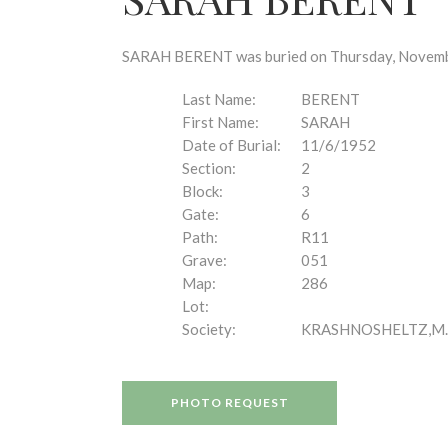
disabilities
who
are
SARAH BERENT was buried on Thursday, November 
using
a
Last Name:
BERENT
screen
First Name:
SARAH
reader;
Date of Burial:
11/6/1952
Press
Section:
2
Control-
Block:
3
F10
Gate:
6
to
Path:
R11
open
Grave:
051
an
Map:
286
accessibility
Lot:
menu.
Society:
KRASHNOSHELTZ,M.
PHOTO REQUEST