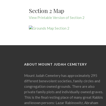
Section 2 Map
View Printable Version of Section 2
ABOUT MOUNT JUDAH CEMETERY
Mount Judah Cemetery has approximately 295
different benevolent societies, family circles and
congregation owned grounds. There are also
private family plots and individually owned graves.
This is the final resting place of many great Rabbis
and known persons: Lazar Rabinowitz, Abraham