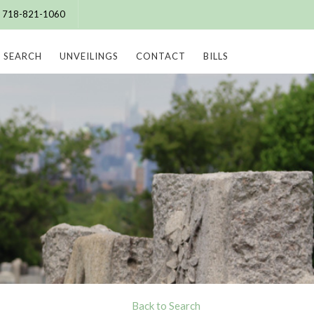
e: 718-821-1060
SEARCH
UNVEILINGS
CONTACT
BILLS
Back to Search