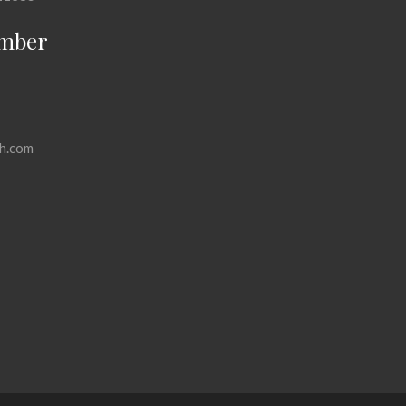
mber
h.com