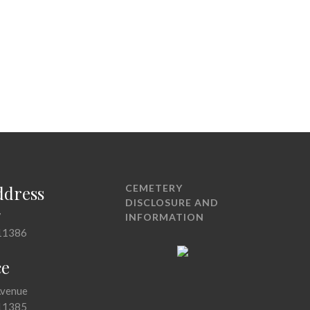
ddress
CEMETERY
DISCLOSURE AND
7
INFORMATION
11386
ce
Avenue
11385