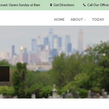
losed. Opens Sunday at 8am
Get Directions
Call Our Offic
HOME
ABOUT
TODAY