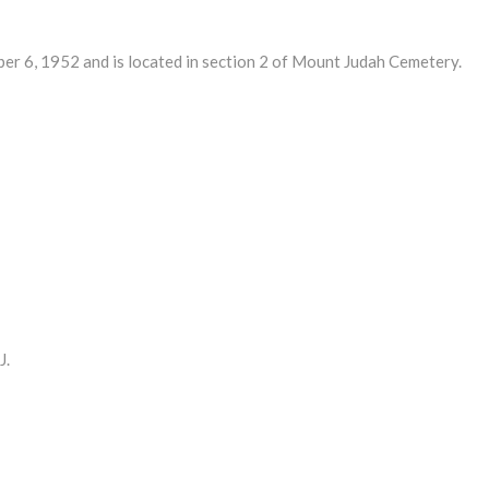
6, 1952 and is located in section 2 of Mount Judah Cemetery.
J.