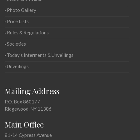
Photo Gallery
Price Lists
Rules & Regulations
Societies
Today's Interments & Unveilings
Unveilings
Mailing Address
P.O. Box 860177
Ridgewood, NY 11386
Main Office
81-14 Cypress Avenue