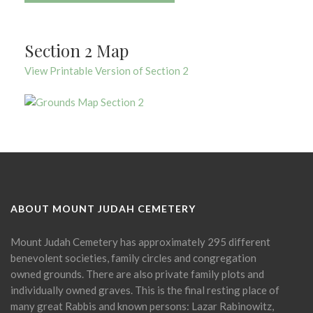
Section 2 Map
View Printable Version of Section 2
ABOUT MOUNT JUDAH CEMETERY
Mount Judah Cemetery has approximately 295 different
benevolent societies, family circles and congregation
owned grounds. There are also private family plots and
individually owned graves. This is the final resting place of
many great Rabbis and known persons: Lazar Rabinowitz,