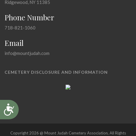
Ridgewood, NY 11385
Phone Number
718-821-1060
Email
info@mountjudah.com
CEMETERY DISCLOSURE AND INFORMATION
Accessibility
Copyright 2026 @ Mount Judah Cemetery Association, All Rights