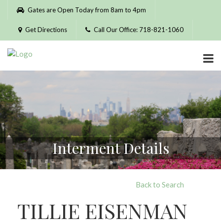
Please
Gates are Open Today from 8am to 4pm
note:
This
Get Directions
Call Our Office: 718-821-1060
website
includes
an
accessibility
system.
Interment Details
Back to Search
TILLIE EISENMAN