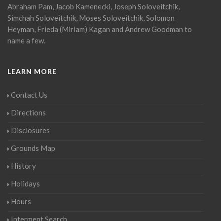
Abraham Pam, Jacob Kamenecki, Joseph Soloveitchik,
Simchah Soloveitchik, Moses Soloveitchik, Solomon
Heyman, Frieda (Miriam) Kagan and Andrew Goodman to
name a few.
LEARN MORE
Contact Us
Directions
Disclosures
Grounds Map
History
Holidays
Hours
Interment Search