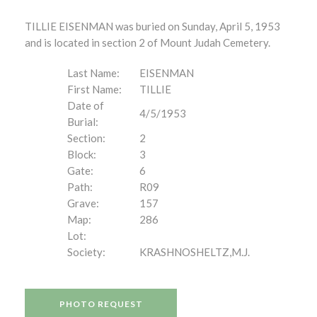
TILLIE EISENMAN was buried on Sunday, April 5, 1953
and is located in section 2 of Mount Judah Cemetery.
Last Name:
EISENMAN
First Name:
TILLIE
Date of
4/5/1953
Burial:
Section:
2
Block:
3
Gate:
6
Path:
R09
Grave:
157
Map:
286
Lot:
Society:
KRASHNOSHELTZ,M.J.
PHOTO REQUEST