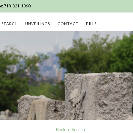
ice: 718-821-1060
SEARCH
UNVEILINGS
CONTACT
BILLS
Back to Search