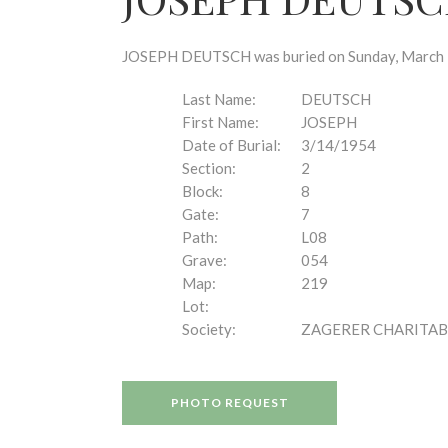
disabilities
who
are
JOSEPH DEUTSCH was buried on Sunday, March 14,
using
a
Last Name:
DEUTSCH
screen
First Name:
JOSEPH
reader;
Date of Burial:
3/14/1954
Press
Section:
2
Control-
Block:
8
F10
Gate:
7
to
Path:
L08
open
Grave:
054
an
Map:
219
accessibility
Lot:
menu.
Society:
ZAGERER CHARITAB
PHOTO REQUEST