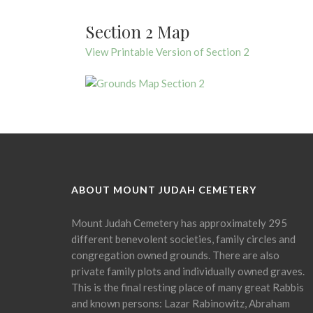
Section 2 Map
View Printable Version of Section 2
ABOUT MOUNT JUDAH CEMETERY
Mount Judah Cemetery has approximately 295
different benevolent societies, family circles and
congregation owned grounds. There are also
private family plots and individually owned graves.
This is the final resting place of many great Rabbis
and known persons: Lazar Rabinowitz, Abraham