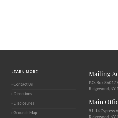
LEARN MORE
Mailing A
P.O. Box 86017
Contact Us
Ridgewood, NY 
Directions
Main Offi
Disclosures
81-14 Cypress 
Grounds Map
Ridgewood, NY 