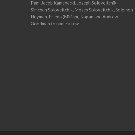
Pam, Jacob Kamenecki, Joseph Soloveitchik,
Simchah Soloveitchik, Moses Soloveitchik, Solomon
Heyman, Frieda (Miriam) Kagan and Andrew
Goodman to name a few.