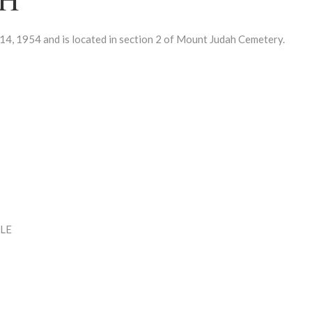
 1954 and is located in section 2 of Mount Judah Cemetery.
LE