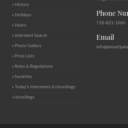
History
Phone Nu
Holidays
718-821-1060
Hours
Email
Interment Search
Photo Gallery
info@mountjuda
Price Lists
Rules & Regulations
Societies
Today's Interments & Unveilings
Unveilings