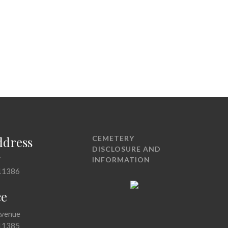
ddress
CEMETERY
DISCLOSURE AND
7
INFORMATION
11386
ce
Avenue
11385