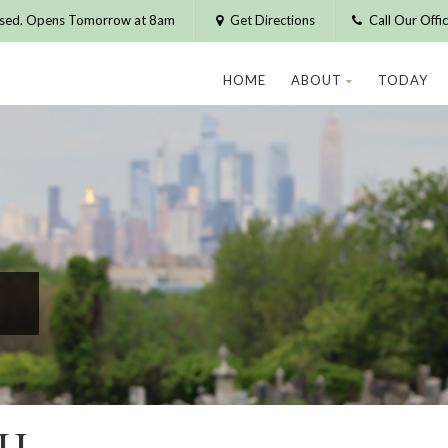
osed. Opens Tomorrow at 8am
Get Directions
Call Our Off
HOME
ABOUT
TODAY
CH