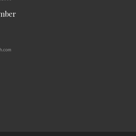
mber
h.com