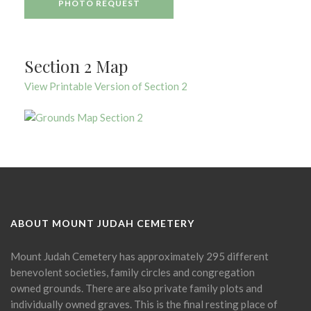
PHOTO REQUEST
Section 2 Map
View Printable Version of Section 2
ABOUT MOUNT JUDAH CEMETERY
Mount Judah Cemetery has approximately 295 different
benevolent societies, family circles and congregation
owned grounds. There are also private family plots and
individually owned graves. This is the final resting place of