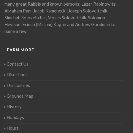
many great Rabbis and known persons: Lazar Rabinowitz,
Abraham Pam, Jacob Kamenecki, Joseph Soloveitchik,
Simchah Soloveitchik, Moses Soloveitchik, Solomon
Heyman, Frieda (Miriam) Kagan and Andrew Goodman to
name a few.
LEARN MORE
Contact Us
Directions
Disclosures
Grounds Map
History
Holidays
Hours