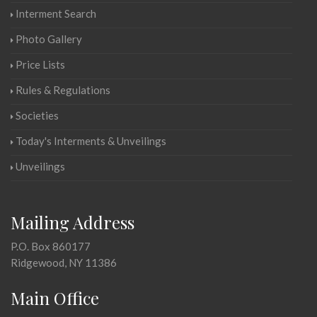
Interment Search
Photo Gallery
Price Lists
Rules & Regulations
Societies
Today's Interments & Unveilings
Unveilings
Mailing Address
P.O. Box 860177
Ridgewood, NY 11386
Main Office