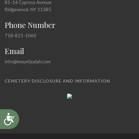
81-14 Cypress Avenue
Ridgewood, NY 11385
Phone Number
718-821-1060
Email
info@mountjudah.com
CEMETERY DISCLOSURE AND INFORMATION
Accessibility