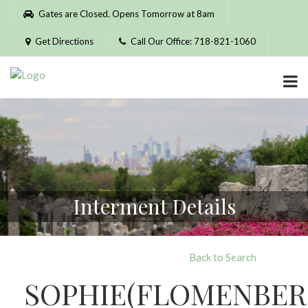
Please
Gates are Closed. Opens Tomorrow at 8am
note:
This
Get Directions
Call Our Office: 718-821-1060
website
includes
an
accessibility
system.
Interment Details
Back to Search
SOPHIE(FLOMENBER