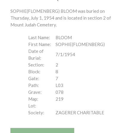
SOPHIE(FLOMENBERG) BLOOM was buried on
Thursday, July 1, 1954 and is located in section 2 of
Mount Judah Cemetery.
Last Name:
BLOOM
First Name:
SOPHIE(FLOMENBERG)
Date of
7/1/1954
Burial:
Section:
2
Block:
8
Gate:
7
Path:
L03
Grave:
078
Map:
219
Lot:
Society:
ZAGERER CHARITABLE