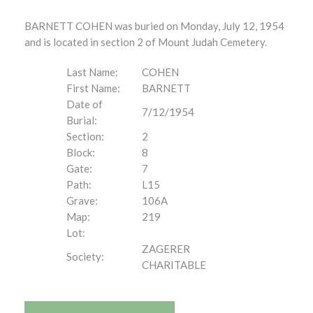
BARNETT COHEN was buried on Monday, July 12, 1954
and is located in section 2 of Mount Judah Cemetery.
Last Name:
COHEN
First Name:
BARNETT
Date of
7/12/1954
Burial:
Section:
2
Block:
8
Gate:
7
Path:
L15
Grave:
106A
Map:
219
Lot:
ZAGERER
Society:
CHARITABLE