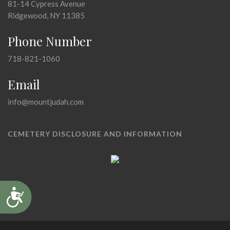
81-14 Cypress Avenue
Ridgewood, NY 11385
Phone Number
718-821-1060
Email
info@mountjudah.com
CEMETERY DISCLOSURE AND INFORMATION
Accessibility