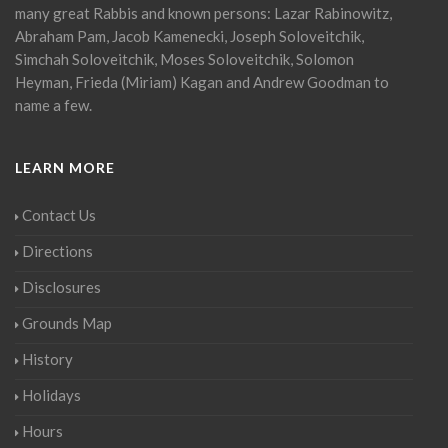
many great Rabbis and known persons: Lazar Rabinowitz,
Abraham Pam, Jacob Kamenecki, Joseph Soloveitchik,
Simchah Soloveitchik, Moses Soloveitchik, Solomon
Heyman, Frieda (Miriam) Kagan and Andrew Goodman to
name a few.
LEARN MORE
Contact Us
Directions
Disclosures
Grounds Map
History
Holidays
Hours