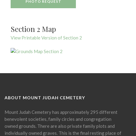
PHOTO REQUEST
Section 2 Map
View Printable Version of Section 2
ABOUT MOUNT JUDAH CEMETERY
Mount Judah Cemetery has approximately 295 different
benevolent societies, family circles and congregation
owned grounds. There are also private family plots and
individually owned graves. This is the final resting place of