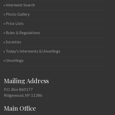
Interment Search
Photo Gallery
Price Lists
Rules & Regulations
Societies
Today's Interments & Unveilings
Unveilings
Mailing Address
P.O. Box 860177
Ridgewood, NY 11386
Main Office