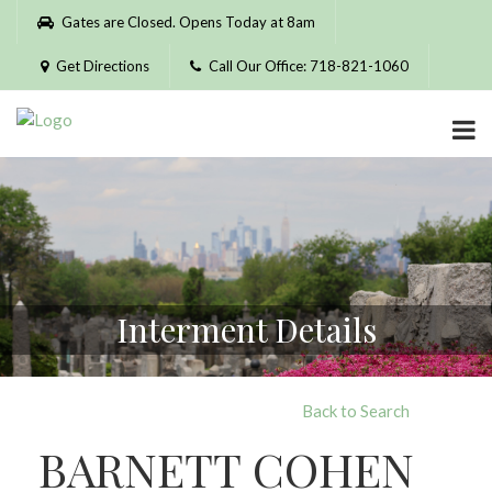
Please
Gates are Closed. Opens Today at 8am
note:
This
Get Directions
Call Our Office: 718-821-1060
website
includes
an
accessibility
system.
Interment Details
Back to Search
BARNETT COHEN