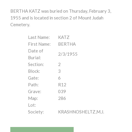
BERTHA KATZ was buried on Thursday, February 3,
1955 and is located in section 2 of Mount Judah
Cemetery.
Last Name:
KATZ
First Name:
BERTHA
Date of
2/3/1955
Burial:
Section:
2
Block:
3
Gate:
6
Path:
R12
Grave:
039
Map:
286
Lot:
Society:
KRASHNOSHELTZ,M.J.