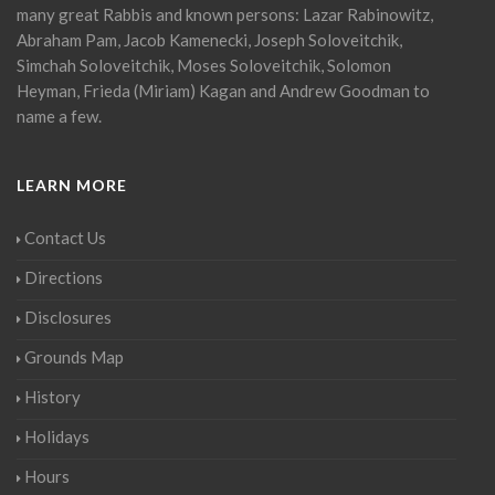
many great Rabbis and known persons: Lazar Rabinowitz,
Abraham Pam, Jacob Kamenecki, Joseph Soloveitchik,
Simchah Soloveitchik, Moses Soloveitchik, Solomon
Heyman, Frieda (Miriam) Kagan and Andrew Goodman to
name a few.
LEARN MORE
Contact Us
Directions
Disclosures
Grounds Map
History
Holidays
Hours