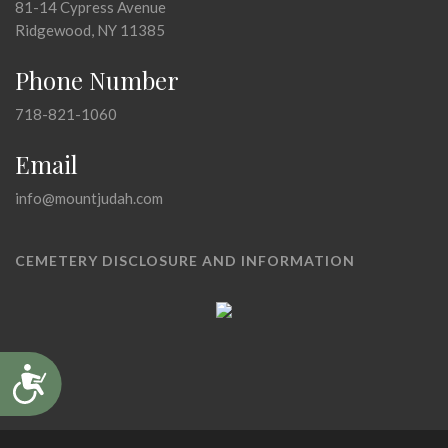
81-14 Cypress Avenue
Ridgewood, NY 11385
Phone Number
718-821-1060
Email
info@mountjudah.com
CEMETERY DISCLOSURE AND INFORMATION
Accessibility