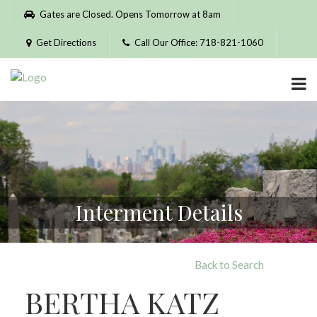
Please
Gates are Closed. Opens Tomorrow at 8am
note:
This
Get Directions
Call Our Office: 718-821-1060
website
includes
an
accessibility
system.
Interment Details
Back to Search
BERTHA KATZ