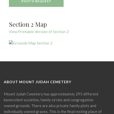
PHOTO REQUEST
Section 2 Map
View Printable Version of Section 2
ABOUT MOUNT JUDAH CEMETERY
Mount Judah Cemetery has approximately 295 different
benevolent societies, family circles and congregation
owned grounds. There are also private family plots and
individually owned graves. This is the final resting place of