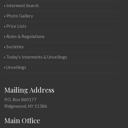
Interment Search
Photo Gallery
Price Lists
Rules & Regulations
Societies
Today's Interments & Unveilings
Unveilings
Mailing Address
P.O. Box 860177
Ridgewood, NY 11386
Main Office