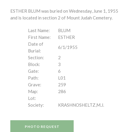
ESTHER BLUM was buried on Wednesday, June 1, 1955
and is located in section 2 of Mount Judah Cemetery.
Last Name:
BLUM
First Name:
ESTHER
Date of
6/1/1955
Burial:
Section:
2
Block:
3
Gate:
6
Path:
L01
Grave:
259
Map:
286
Lot:
Society:
KRASHNOSHELTZ,M.J.
PHOTO REQUEST