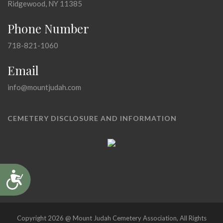
Ridgewood, NY 11385
Phone Number
718-821-1060
Email
info@mountjudah.com
CEMETERY DISCLOSURE AND INFORMATION
Accessibility
Copyright 2026 @ Mount Judah Cemetery Association, All Rights