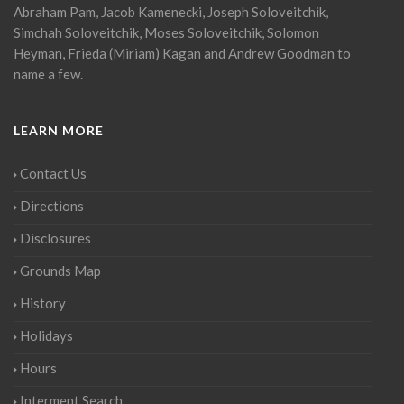
Abraham Pam, Jacob Kamenecki, Joseph Soloveitchik,
Simchah Soloveitchik, Moses Soloveitchik, Solomon
Heyman, Frieda (Miriam) Kagan and Andrew Goodman to
name a few.
LEARN MORE
Contact Us
Directions
Disclosures
Grounds Map
History
Holidays
Hours
Interment Search