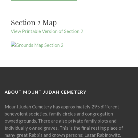
Section 2 Map
View Printable Version of Section 2
ABOUT MOUNT JUDAH CEMETERY
Mount Judah Cemetery has approximately 295 different
benevolent societies, family circles and congregation
owned grounds. There are also private family plots and
individually owned graves. This is the final resting place of
many great Rabbis and known persons: Lazar Rabinowitz,