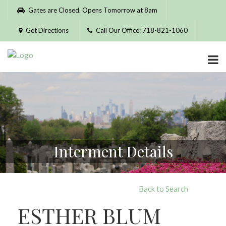
Please
Gates are Closed. Opens Tomorrow at 8am
note:
This
Get Directions
Call Our Office: 718-821-1060
website
includes
an
accessibility
system.
Interment Details
Back to Search
ESTHER BLUM