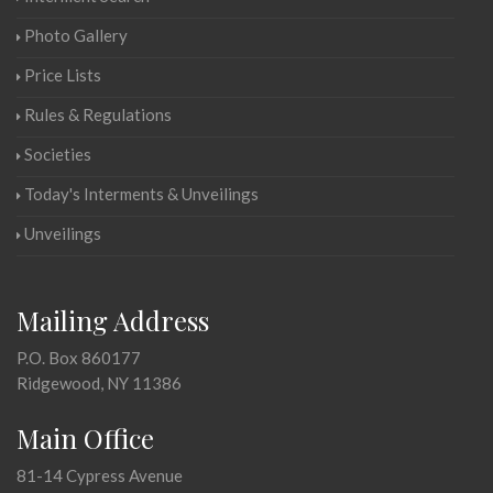
Photo Gallery
Price Lists
Rules & Regulations
Societies
Today's Interments & Unveilings
Unveilings
Mailing Address
P.O. Box 860177
Ridgewood, NY 11386
Main Office
81-14 Cypress Avenue