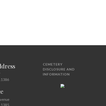
ddress
CEMETERY
DISCLOSURE AND
7
INFORMATION
11386
ce
Avenue
11385