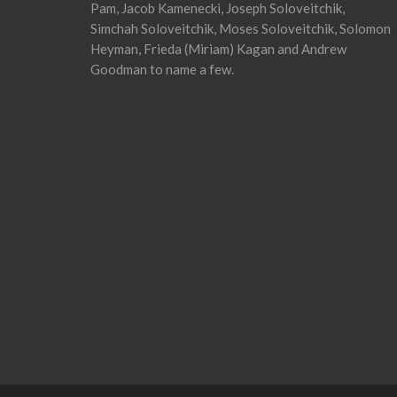
Pam, Jacob Kamenecki, Joseph Soloveitchik,
Simchah Soloveitchik, Moses Soloveitchik, Solomon
Heyman, Frieda (Miriam) Kagan and Andrew
Goodman to name a few.