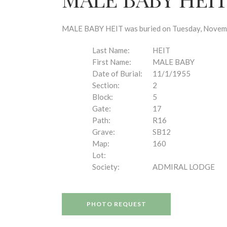
disabilities
who
are
MALE BABY HEIT was buried on Tuesday, November
using
a
Last Name:
HEIT
screen
First Name:
MALE BABY
reader;
Date of Burial:
11/1/1955
Press
Section:
2
Control-
Block:
5
F10
Gate:
17
to
Path:
R16
open
Grave:
SB12
an
Map:
160
accessibility
Lot:
menu.
Society:
ADMIRAL LODGE
PHOTO REQUEST