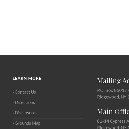
LEARN MORE
Mailing A
P.O. Box 86017
Contact Us
Ridgewood, NY 
Directions
Main Offi
Disclosures
81-14 Cypress 
Grounds Map
Ridgewood, NY 