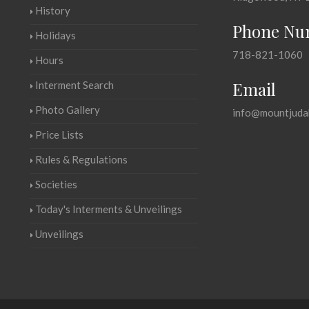
History
Phone Nu
Holidays
718-821-1060
Hours
Email
Interment Search
Photo Gallery
info@mountjuda
Price Lists
Rules & Regulations
Societies
Today's Interments & Unveilings
Unveilings