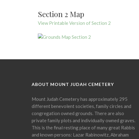
Section 2 Map
View Printable Version of Section 2
ABOUT MOUNT JUDAH CEMETERY
Mount Judah Cemetery has approximately 295
different benevolent societies, family circles and
congregation owned grounds. There are also
private family plots and individually owned graves.
This is the final resting place of many great Rabbis
and known persons: Lazar Rabinowitz, Abraham