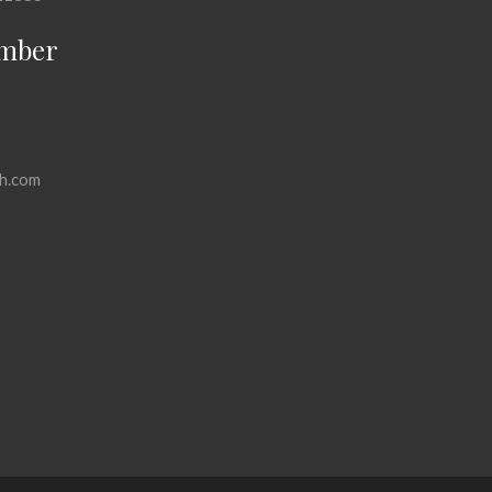
mber
h.com