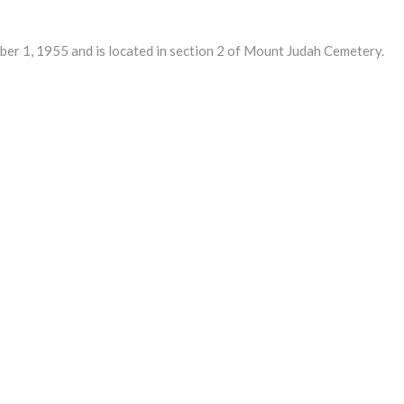
 1, 1955 and is located in section 2 of Mount Judah Cemetery.