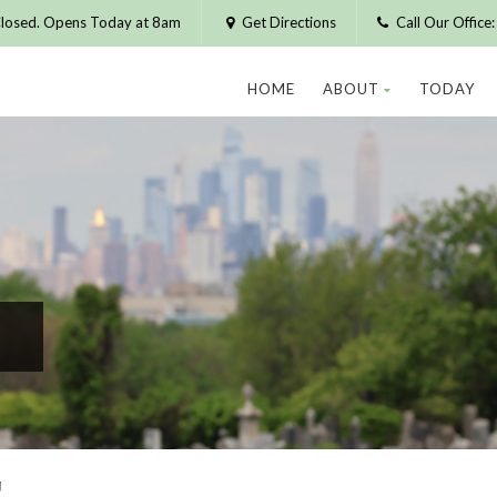
losed. Opens Today at 8am
Get Directions
Call Our Offic
HOME
ABOUT
TODAY
T