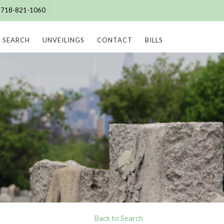
e: 718-821-1060
SEARCH
UNVEILINGS
CONTACT
BILLS
Back to Search