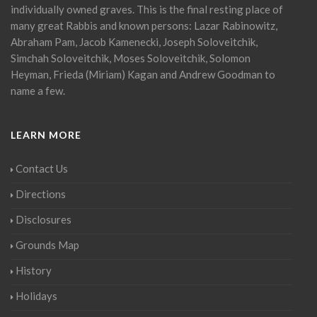
individually owned graves. This is the final resting place of
many great Rabbis and known persons: Lazar Rabinowitz,
Abraham Pam, Jacob Kamenecki, Joseph Soloveitchik,
Simchah Soloveitchik, Moses Soloveitchik, Solomon
Heyman, Frieda (Miriam) Kagan and Andrew Goodman to
name a few.
LEARN MORE
Contact Us
Directions
Disclosures
Grounds Map
History
Holidays