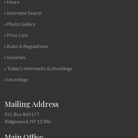
Hours
Interment Search
Photo Gallery
Price Lists
Rules & Regulations
Societies
Today's Interments & Unveilings
Unveilings
Mailing Address
P.O. Box 860177
Ridgewood, NY 11386
Main Office