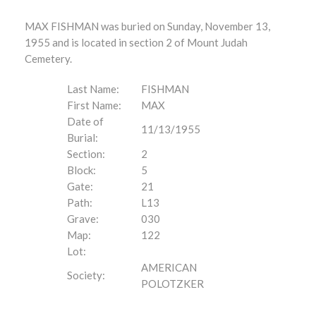
MAX FISHMAN was buried on Sunday, November 13,
1955 and is located in section 2 of Mount Judah
Cemetery.
Last Name:
FISHMAN
First Name:
MAX
Date of
11/13/1955
Burial:
Section:
2
Block:
5
Gate:
21
Path:
L13
Grave:
030
Map:
122
Lot:
AMERICAN
Society:
POLOTZKER