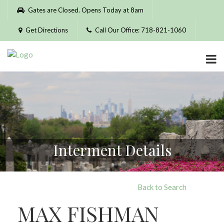
Please
Gates are Closed. Opens Today at 8am
note:
This
Get Directions
Call Our Office: 718-821-1060
website
includes
an
accessibility
system.
Interment Details
Back to Search
MAX FISHMAN