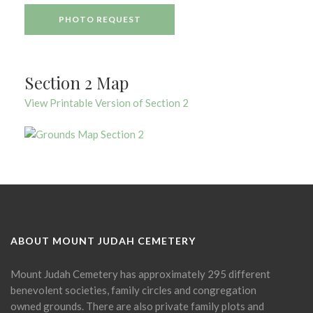
PHOTO REQUEST
Section 2 Map
View Printable Version of Section 2
ABOUT MOUNT JUDAH CEMETERY
Mount Judah Cemetery has approximately 295 different
benevolent societies, family circles and congregation
owned grounds. There are also private family plots and