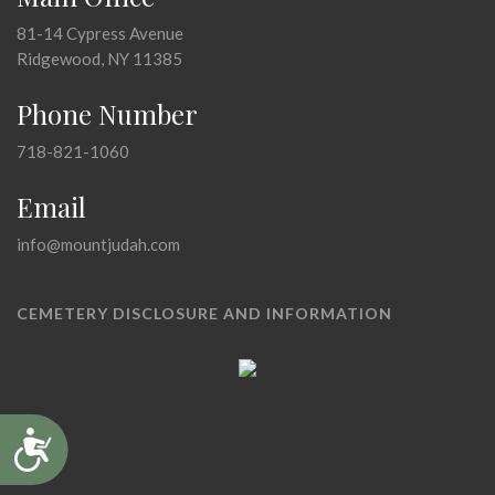
81-14 Cypress Avenue
Ridgewood, NY 11385
Phone Number
718-821-1060
Email
info@mountjudah.com
CEMETERY DISCLOSURE AND INFORMATION
Accessibility