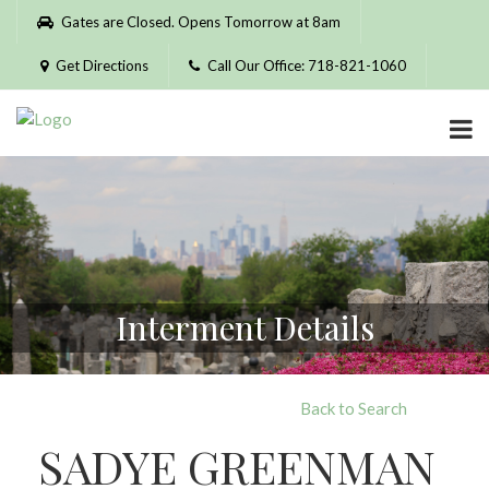
Please
Gates are Closed. Opens Tomorrow at 8am
note:
This
Get Directions
Call Our Office: 718-821-1060
website
includes
an
accessibility
system.
Interment Details
Back to Search
SADYE GREENMAN