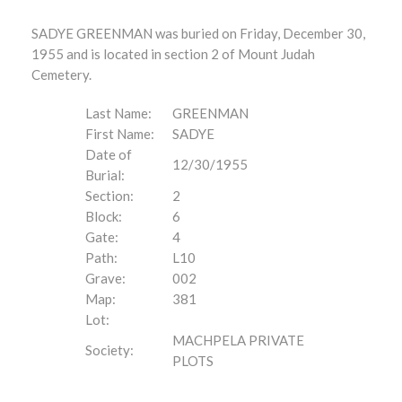
SADYE GREENMAN was buried on Friday, December 30,
1955 and is located in section 2 of Mount Judah
Cemetery.
Last Name:
GREENMAN
First Name:
SADYE
Date of
12/30/1955
Burial:
Section:
2
Block:
6
Gate:
4
Path:
L10
Grave:
002
Map:
381
Lot:
MACHPELA PRIVATE
Society:
PLOTS