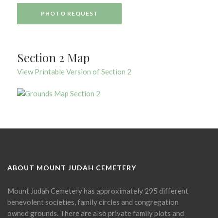
PHOTO REQUEST
Section 2 Map
View Printable Version of Section 2
ABOUT MOUNT JUDAH CEMETERY
Mount Judah Cemetery has approximately 295 different
benevolent societies, family circles and congregation
owned grounds. There are also private family plots and