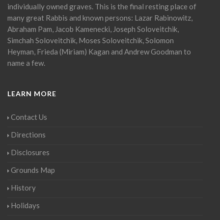
individually owned graves. This is the final resting place of
many great Rabbis and known persons: Lazar Rabinowitz,
Abraham Pam, Jacob Kamenecki, Joseph Soloveitchik,
Simchah Soloveitchik, Moses Soloveitchik, Solomon
Heyman, Frieda (Miriam) Kagan and Andrew Goodman to
name a few.
LEARN MORE
Contact Us
Directions
Disclosures
Grounds Map
History
Holidays