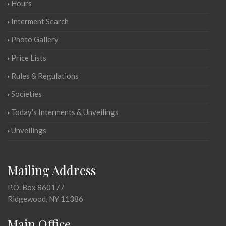
Hours
Interment Search
Photo Gallery
Price Lists
Rules & Regulations
Societies
Today's Interments & Unveilings
Unveilings
Mailing Address
P.O. Box 860177
Ridgewood, NY 11386
Main Office