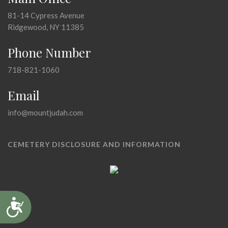
81-14 Cypress Avenue
Ridgewood, NY 11385
Phone Number
718-821-1060
Email
info@mountjudah.com
CEMETERY DISCLOSURE AND INFORMATION
Accessibility