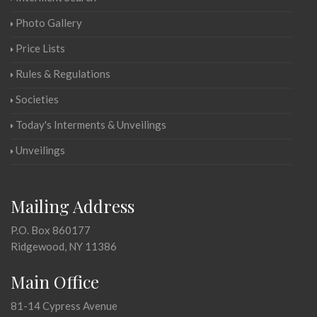
Photo Gallery
Price Lists
Rules & Regulations
Societies
Today's Interments & Unveilings
Unveilings
Mailing Address
P.O. Box 860177
Ridgewood, NY 11386
Main Office
81-14 Cypress Avenue