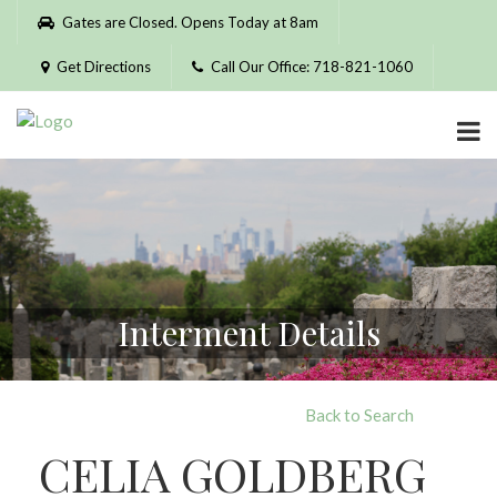
Please
Gates are Closed. Opens Today at 8am
note:
This
Get Directions
Call Our Office: 718-821-1060
website
includes
an
accessibility
system.
Interment Details
Back to Search
CELIA GOLDBERG