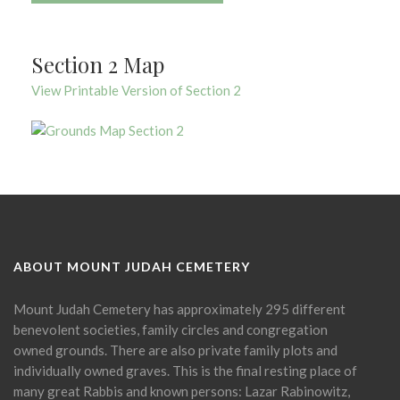
Section 2 Map
View Printable Version of Section 2
ABOUT MOUNT JUDAH CEMETERY
Mount Judah Cemetery has approximately 295 different
benevolent societies, family circles and congregation
owned grounds. There are also private family plots and
individually owned graves. This is the final resting place of
many great Rabbis and known persons: Lazar Rabinowitz,