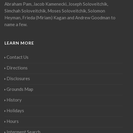
Abraham Pam, Jacob Kamenecki, Joseph Soloveitchik,
Simchah Soloveitchik, Moses Soloveitchik, Solomon
Heyman, Frieda (Miriam) Kagan and Andrew Goodman to
name a few.
LEARN MORE
Contact Us
Directions
Disclosures
Grounds Map
History
Holidays
Hours
Interment Search