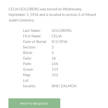
CELIA GOLDBERG was buried on Wednesday,
September 5, 1956 and is located in section 2 of Mount
Judah Cemetery.
Last Name:
GOLDBERG
First Name:
CELIA
Date of Burial:
9/5/1956
Section:
2
Block:
5
Gate:
16
Path:
L04
Grave:
123
Map:
252
Lot:
Society:
BNEI ZALMON
PHOTO REQUEST