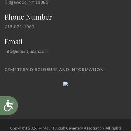
Ridgewood, NY 11385
Phone Number
718-821-1060
Email
info@mountjudah.com
CEMETERY DISCLOSURE AND INFORMATION
Accessibility
Copyright 2026 @ Mount Judah Cemetery Association, All Rights