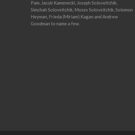
Pam, Jacob Kamenecki, Joseph Soloveitchik,
Simchah Soloveitchik, Moses Soloveitchik, Solomon
Heyman, Frieda (Miriam) Kagan and Andrew
Goodman to name a few.