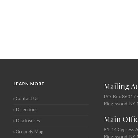
LEARN MORE
Mailing A
P.O. Box 86017
Contact Us
Ridgewood, NY 
Directions
Main Offi
Disclosures
81-14 Cypress 
Grounds Map
Ridgewood, NY 