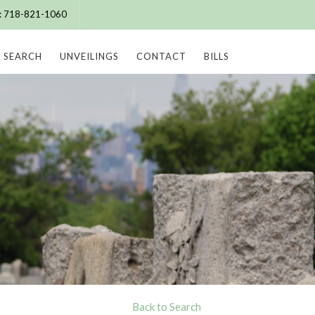
e: 718-821-1060
SEARCH
UNVEILINGS
CONTACT
BILLS
Back to Search