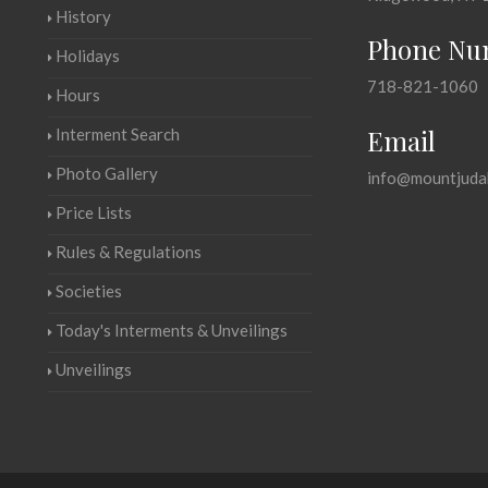
History
Phone Nu
Holidays
718-821-1060
Hours
Email
Interment Search
Photo Gallery
info@mountjuda
Price Lists
Rules & Regulations
Societies
Today's Interments & Unveilings
Unveilings