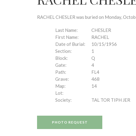
disabilities
who
are
RACHEL CHESLER was buried on Monday, October 
using
a
Last Name:
CHESLER
screen
First Name:
RACHEL
reader;
Date of Burial:
10/15/1956
Press
Section:
1
Control-
Block:
Q
F10
Gate:
4
to
Path:
FL4
open
Grave:
468
an
Map:
14
accessibility
Lot:
menu.
Society:
TAL TOR TIPH JER
PHOTO REQUEST