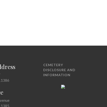
ddress
CEMETERY
DISCLOSURE AND
7
INFORMATION
11386
ce
Avenue
11385