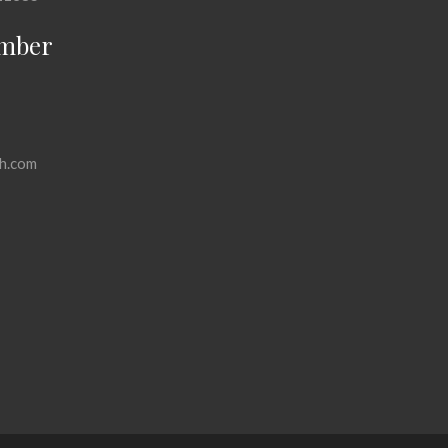
mber
h.com