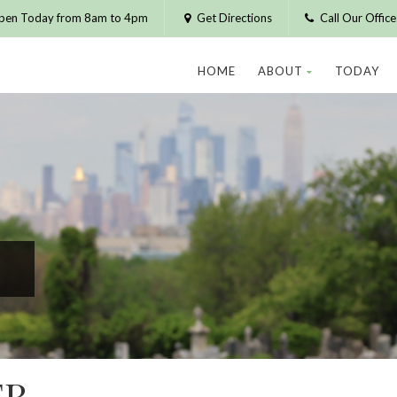
pen Today from 8am to 4pm
Get Directions
Call Our Offic
HOME
ABOUT
TODAY
ER