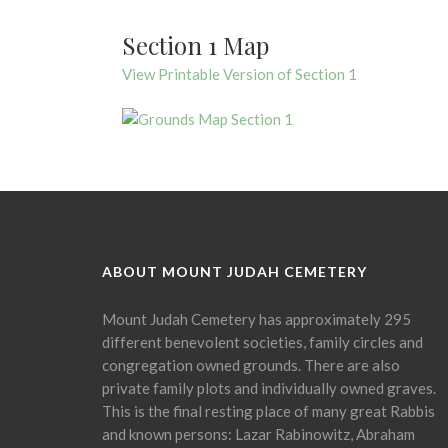
Section 1 Map
View Printable Version of Section 1
ABOUT MOUNT JUDAH CEMETERY
Mount Judah Cemetery has approximately 295
different benevolent societies, family circles and
congregation owned grounds. There are also
private family plots and individually owned graves.
This is the final resting place of many great Rabbis
and known persons: Lazar Rabinowitz, Abraham