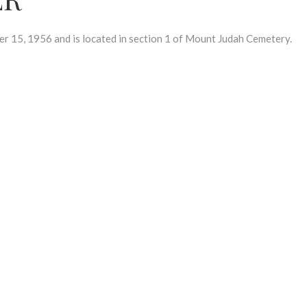
15, 1956 and is located in section 1 of Mount Judah Cemetery.