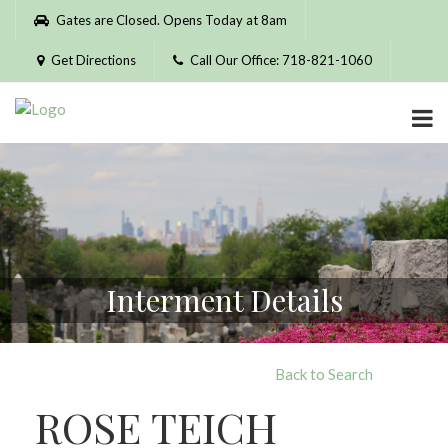
Please
Gates are Closed. Opens Today at 8am
note:
This
Get Directions
Call Our Office: 718-821-1060
website
includes
an
accessibility
system.
Interment Details
Back to Search
ROSE TEICH