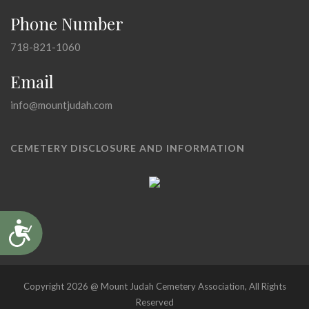
Phone Number
718-821-1060
Email
info@mountjudah.com
CEMETERY DISCLOSURE AND INFORMATION
Accessibility
Copyright 2026 @ Mount Judah Cemetery Association, All Rights
Reserved