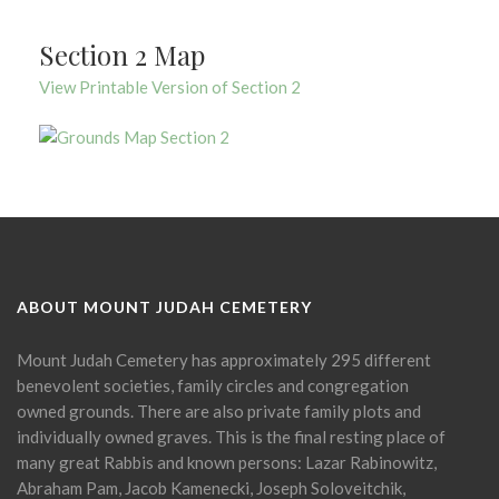
Section 2 Map
View Printable Version of Section 2
ABOUT MOUNT JUDAH CEMETERY
Mount Judah Cemetery has approximately 295 different
benevolent societies, family circles and congregation
owned grounds. There are also private family plots and
individually owned graves. This is the final resting place of
many great Rabbis and known persons: Lazar Rabinowitz,
Abraham Pam, Jacob Kamenecki, Joseph Soloveitchik,