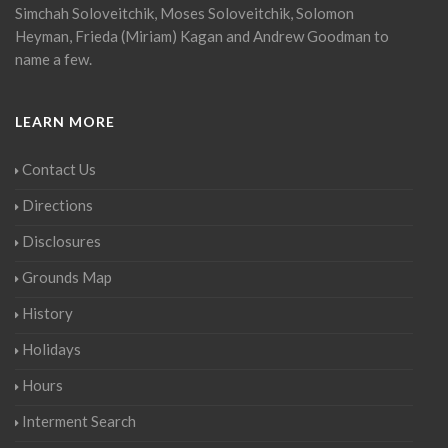
Simchah Soloveitchik, Moses Soloveitchik, Solomon
Heyman, Frieda (Miriam) Kagan and Andrew Goodman to
name a few.
LEARN MORE
Contact Us
Directions
Disclosures
Grounds Map
History
Holidays
Hours
Interment Search