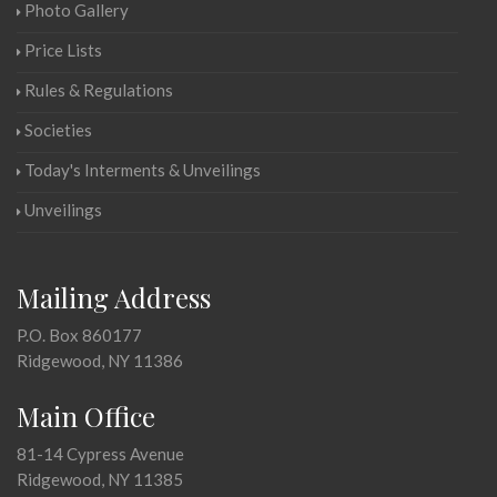
Photo Gallery
Price Lists
Rules & Regulations
Societies
Today's Interments & Unveilings
Unveilings
Mailing Address
P.O. Box 860177
Ridgewood, NY 11386
Main Office
81-14 Cypress Avenue
Ridgewood, NY 11385