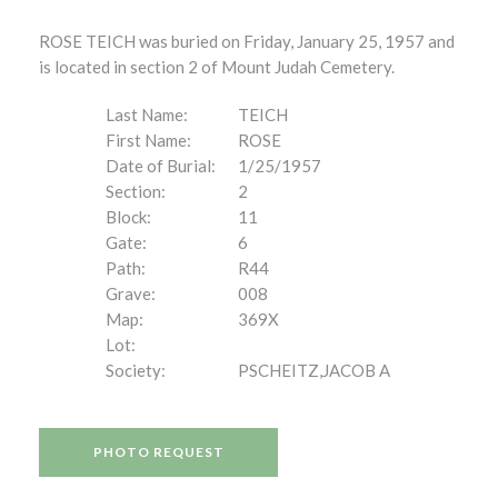
ROSE TEICH was buried on Friday, January 25, 1957 and
is located in section 2 of Mount Judah Cemetery.
Last Name:
TEICH
First Name:
ROSE
Date of Burial:
1/25/1957
Section:
2
Block:
11
Gate:
6
Path:
R44
Grave:
008
Map:
369X
Lot:
Society:
PSCHEITZ,JACOB A
PHOTO REQUEST