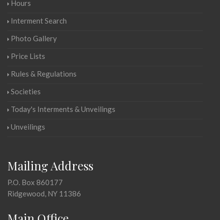
Hours
Interment Search
Photo Gallery
Price Lists
Rules & Regulations
Societies
Today's Interments & Unveilings
Unveilings
Mailing Address
P.O. Box 860177
Ridgewood, NY 11386
Main Office