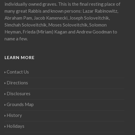
individually owned graves. This is the final resting place of
many great Rabbis and known persons: Lazar Rabinowitz,
Abraham Pam, Jacob Kamenecki, Joseph Soloveitchik,
Simchah Soloveitchik, Moses Soloveitchik, Solomon
Heyman, Frieda (Miriam) Kagan and Andrew Goodman to
name a few.
LEARN MORE
Contact Us
Directions
Disclosures
Grounds Map
History
Holidays