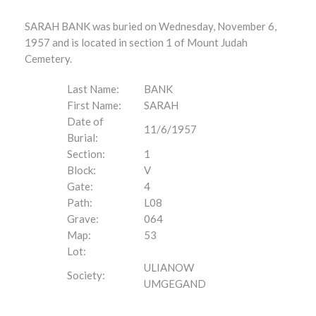
SARAH BANK was buried on Wednesday, November 6,
1957 and is located in section 1 of Mount Judah
Cemetery.
Last Name:
BANK
First Name:
SARAH
Date of
11/6/1957
Burial:
Section:
1
Block:
V
Gate:
4
Path:
L08
Grave:
064
Map:
53
Lot:
ULIANOW
Society:
UMGEGAND