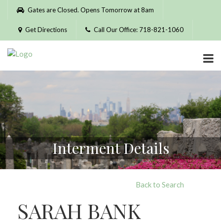
Please
Gates are Closed. Opens Tomorrow at 8am
note:
This
Get Directions
Call Our Office: 718-821-1060
website
includes
an
accessibility
system.
Interment Details
Back to Search
SARAH BANK