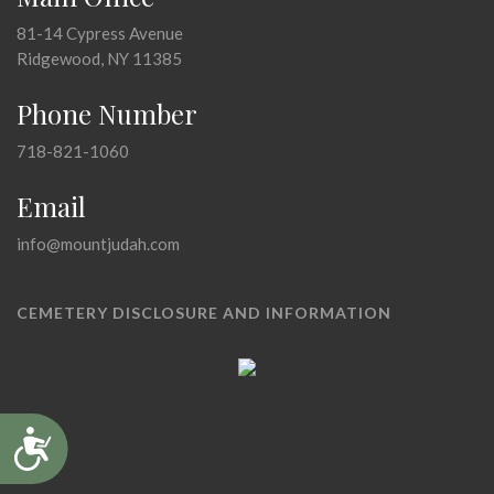
81-14 Cypress Avenue
Ridgewood, NY 11385
Phone Number
718-821-1060
Email
info@mountjudah.com
CEMETERY DISCLOSURE AND INFORMATION
Accessibility