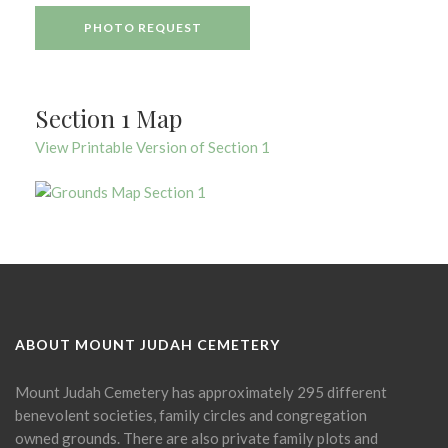
PHOTO REQUEST
Section 1 Map
View Printable Version of Section 1
ABOUT MOUNT JUDAH CEMETERY
Mount Judah Cemetery has approximately 295 different
benevolent societies, family circles and congregation
owned grounds. There are also private family plots and