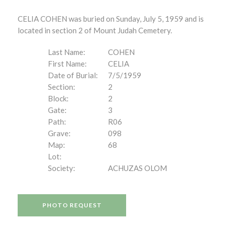
CELIA COHEN was buried on Sunday, July 5, 1959 and is
located in section 2 of Mount Judah Cemetery.
Last Name:
COHEN
First Name:
CELIA
Date of Burial:
7/5/1959
Section:
2
Block:
2
Gate:
3
Path:
R06
Grave:
098
Map:
68
Lot:
Society:
ACHUZAS OLOM
PHOTO REQUEST