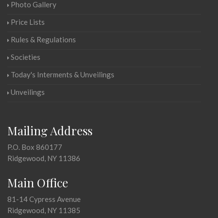
Photo Gallery
Price Lists
Rules & Regulations
Societies
Today's Interments & Unveilings
Unveilings
Mailing Address
P.O. Box 860177
Ridgewood, NY 11386
Main Office
81-14 Cypress Avenue
Ridgewood, NY 11385