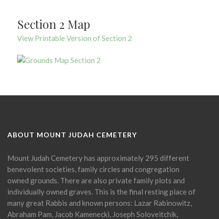
Section 2 Map
View Printable Version of Section 2
ABOUT MOUNT JUDAH CEMETERY
Mount Judah Cemetery has approximately 295 different
benevolent societies, family circles and congregation
owned grounds. There are also private family plots and
individually owned graves. This is the final resting place of
many great Rabbis and known persons: Lazar Rabinowitz,
Abraham Pam, Jacob Kamenecki, Joseph Soloveitchik,