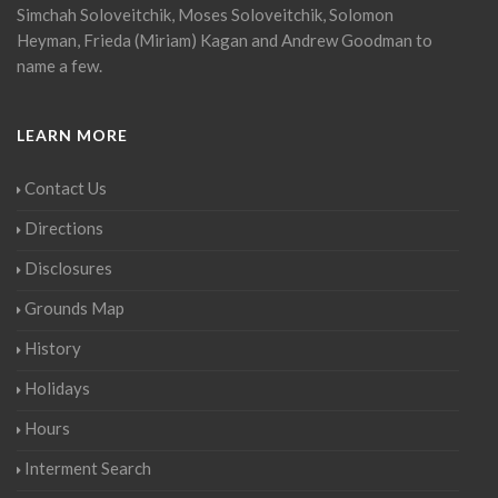
Simchah Soloveitchik, Moses Soloveitchik, Solomon
Heyman, Frieda (Miriam) Kagan and Andrew Goodman to
name a few.
LEARN MORE
Contact Us
Directions
Disclosures
Grounds Map
History
Holidays
Hours
Interment Search