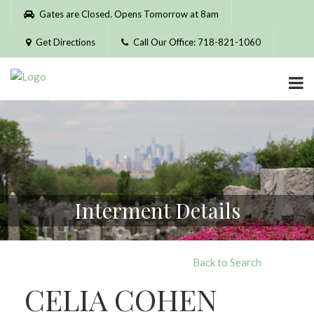
Please
Gates are Closed. Opens Tomorrow at 8am
note:
This
Get Directions
Call Our Office: 718-821-1060
website
includes
an
accessibility
system.
Interment Details
Back to Search
CELIA COHEN