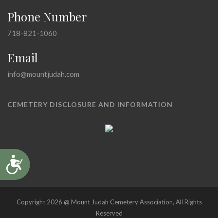
Phone Number
718-821-1060
Email
info@mountjudah.com
CEMETERY DISCLOSURE AND INFORMATION
Accessibility
Copyright 2026 @ Mount Judah Cemetery Association, All Rights
Reserved