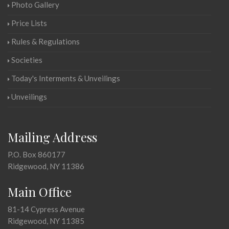
Photo Gallery
Price Lists
Rules & Regulations
Societies
Today's Interments & Unveilings
Unveilings
Mailing Address
P.O. Box 860177
Ridgewood, NY 11386
Main Office
81-14 Cypress Avenue
Ridgewood, NY 11385