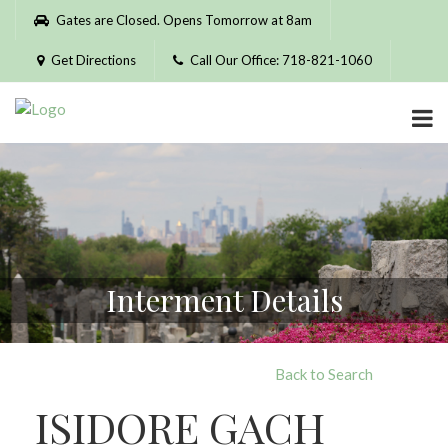
Please
Gates are Closed. Opens Tomorrow at 8am
note:
This
Get Directions
Call Our Office: 718-821-1060
website
includes
an
accessibility
system.
Interment Details
Back to Search
ISIDORE GACH