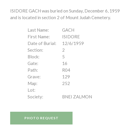
ISIDORE GACH was buried on Sunday, December 6, 1959
and is located in section 2 of Mount Judah Cemetery.
Last Name:
GACH
First Name:
ISIDORE
Date of Burial:
12/6/1959
Section:
2
Block:
5
Gate:
16
Path:
R04
Grave:
129
Map:
252
Lot:
Society:
BNEI ZALMON
PHOTO REQUEST