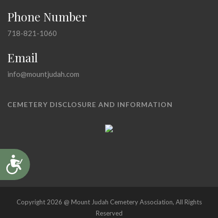
Phone Number
718-821-1060
Email
info@mountjudah.com
CEMETERY DISCLOSURE AND INFORMATION
Accessibility
Copyright 2026 @ Mount Judah Cemetery Association, All Rights
Reserved