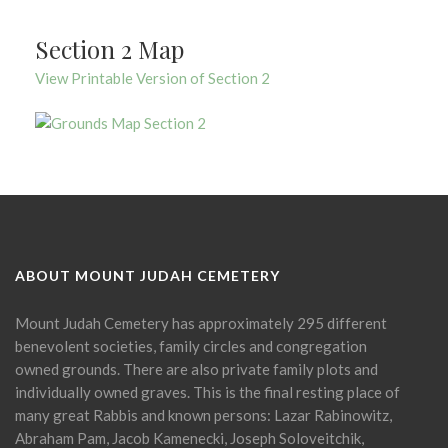
Section 2 Map
View Printable Version of Section 2
ABOUT MOUNT JUDAH CEMETERY
Mount Judah Cemetery has approximately 295 different
benevolent societies, family circles and congregation
owned grounds. There are also private family plots and
individually owned graves. This is the final resting place of
many great Rabbis and known persons: Lazar Rabinowitz,
Abraham Pam, Jacob Kamenecki, Joseph Soloveitchik,