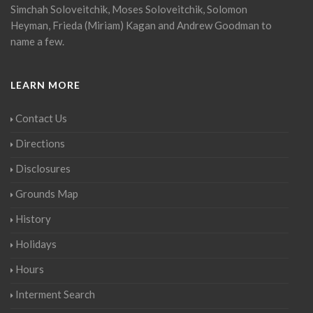
Simchah Soloveitchik, Moses Soloveitchik, Solomon
Heyman, Frieda (Miriam) Kagan and Andrew Goodman to
name a few.
LEARN MORE
Contact Us
Directions
Disclosures
Grounds Map
History
Holidays
Hours
Interment Search