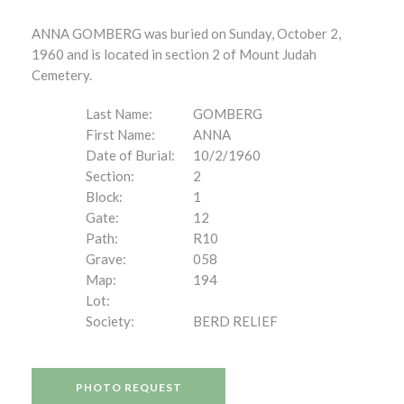
ANNA GOMBERG was buried on Sunday, October 2,
1960 and is located in section 2 of Mount Judah
Cemetery.
Last Name:
GOMBERG
First Name:
ANNA
Date of Burial:
10/2/1960
Section:
2
Block:
1
Gate:
12
Path:
R10
Grave:
058
Map:
194
Lot:
Society:
BERD RELIEF
PHOTO REQUEST