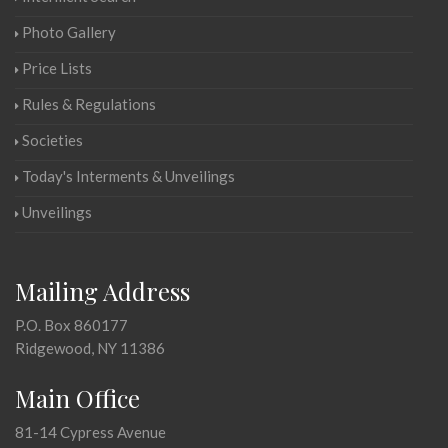
Photo Gallery
Price Lists
Rules & Regulations
Societies
Today's Interments & Unveilings
Unveilings
Mailing Address
P.O. Box 860177
Ridgewood, NY 11386
Main Office
81-14 Cypress Avenue