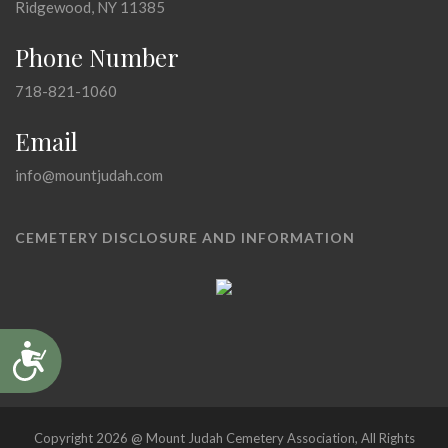
Ridgewood, NY 11385
Phone Number
718-821-1060
Email
info@mountjudah.com
CEMETERY DISCLOSURE AND INFORMATION
Accessibility
Copyright 2026 @ Mount Judah Cemetery Association, All Rights