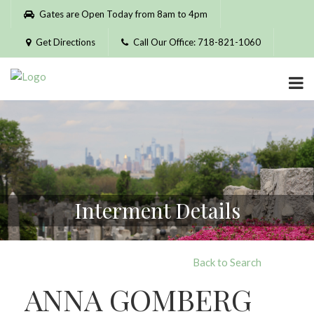
Please
Gates are Open Today from 8am to 4pm
note:
This
Get Directions
Call Our Office: 718-821-1060
website
includes
an
accessibility
system.
Interment Details
Back to Search
ANNA GOMBERG