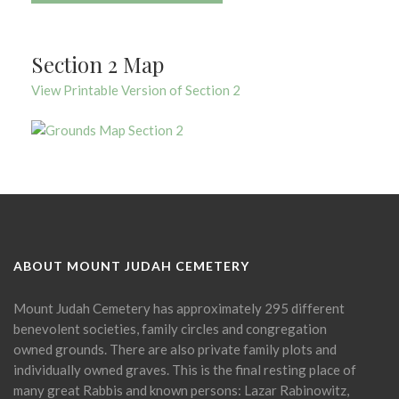
Section 2 Map
View Printable Version of Section 2
ABOUT MOUNT JUDAH CEMETERY
Mount Judah Cemetery has approximately 295 different
benevolent societies, family circles and congregation
owned grounds. There are also private family plots and
individually owned graves. This is the final resting place of
many great Rabbis and known persons: Lazar Rabinowitz,