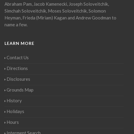
Abraham Pam, Jacob Kamenecki, Joseph Soloveitchik,
Simchah Soloveitchik, Moses Soloveitchik, Solomon
Heyman, Frieda (Miriam) Kagan and Andrew Goodman to
name a few.
LEARN MORE
Contact Us
Directions
Disclosures
Grounds Map
History
Holidays
Hours
Interment Search