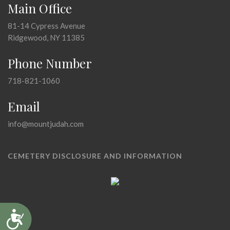
Main Office
81-14 Cypress Avenue
Ridgewood, NY 11385
Phone Number
718-821-1060
Email
info@mountjudah.com
CEMETERY DISCLOSURE AND INFORMATION
Accessibility