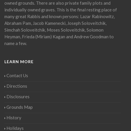
owned grounds. There are also private family plots and
individually owned graves. This is the final resting place of
many great Rabbis and known persons: Lazar Rabinowitz,
Abraham Pam, Jacob Kamenecki, Joseph Soloveitchik,
Simchah Soloveitchik, Moses Soloveitchik, Solomon
Heyman, Frieda (Miriam) Kagan and Andrew Goodman to
name a few.
LEARN MORE
Contact Us
Directions
Disclosures
Grounds Map
History
Holidays