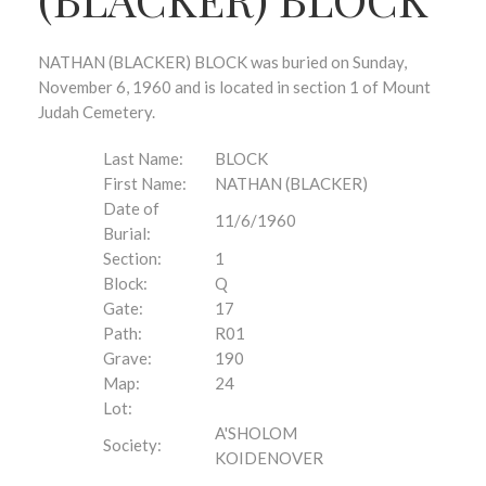
NATHAN (BLACKER) BLOCK was buried on Sunday,
November 6, 1960 and is located in section 1 of Mount
Judah Cemetery.
Last Name:
BLOCK
First Name:
NATHAN (BLACKER)
Date of
11/6/1960
Burial:
Section:
1
Block:
Q
Gate:
17
Path:
R01
Grave:
190
Map:
24
Lot:
A'SHOLOM
Society:
KOIDENOVER