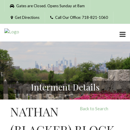
Please
Gates are Closed. Opens Sunday at 8am
note:
This
Get Directions
Call Our Office: 718-821-1060
website
includes
an
accessibility
system.
Interment Details
NATHAN
Back to Search
(BLACKER) BLOCK