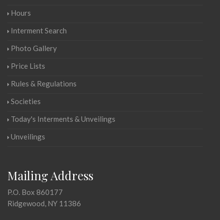
Hours
Interment Search
Photo Gallery
Price Lists
Rules & Regulations
Societies
Today's Interments & Unveilings
Unveilings
Mailing Address
P.O. Box 860177
Ridgewood, NY 11386