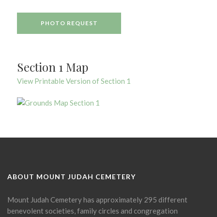
PHOTO REQUEST
Section 1 Map
View Printable Version of Section 1
ABOUT MOUNT JUDAH CEMETERY
Mount Judah Cemetery has approximately 295 different
benevolent societies, family circles and congregation