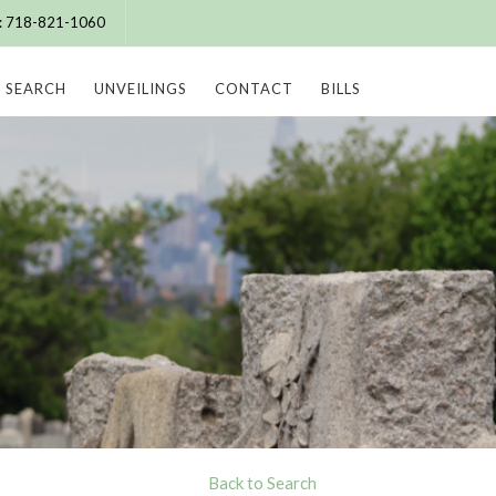
e: 718-821-1060
SEARCH
UNVEILINGS
CONTACT
BILLS
Back to Search