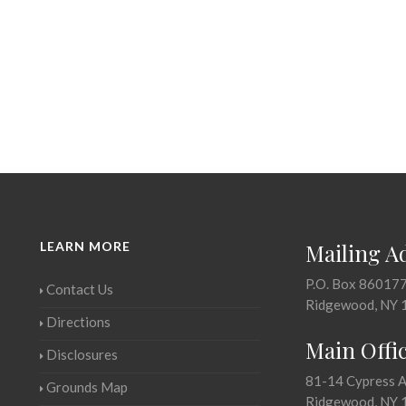
LEARN MORE
Mailing A
P.O. Box 86017
Contact Us
Ridgewood, NY 
Directions
Main Offi
Disclosures
81-14 Cypress 
Grounds Map
Ridgewood, NY 