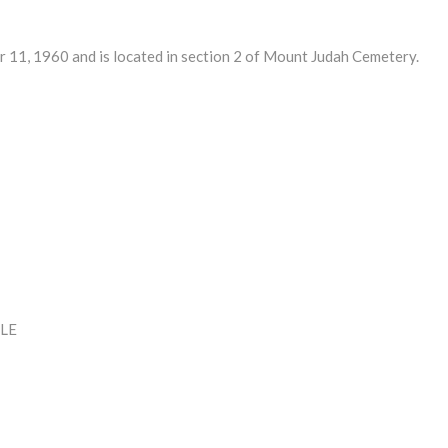
1, 1960 and is located in section 2 of Mount Judah Cemetery.
LE