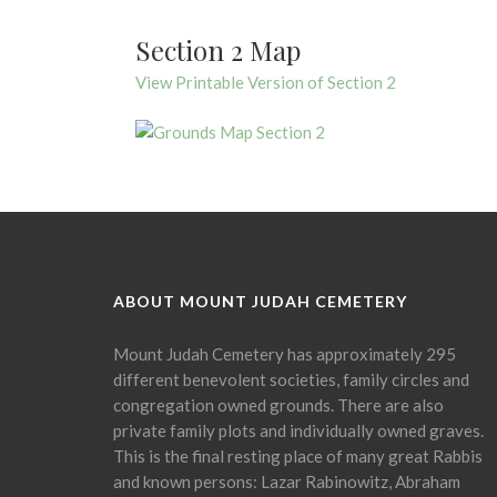
Section 2 Map
View Printable Version of Section 2
ABOUT MOUNT JUDAH CEMETERY
Mount Judah Cemetery has approximately 295
different benevolent societies, family circles and
congregation owned grounds. There are also
private family plots and individually owned graves.
This is the final resting place of many great Rabbis
and known persons: Lazar Rabinowitz, Abraham