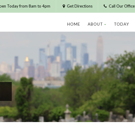
pen Today from 8am to 4pm
Get Directions
Call Our Offic
HOME
ABOUT
TODAY