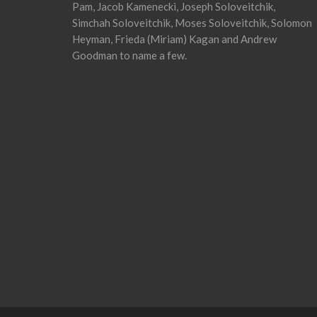
Pam, Jacob Kamenecki, Joseph Soloveitchik,
Simchah Soloveitchik, Moses Soloveitchik, Solomon
Heyman, Frieda (Miriam) Kagan and Andrew
Goodman to name a few.