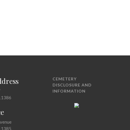
ddress
CEMETERY
DISCLOSURE AND
7
INFORMATION
11386
ce
Avenue
11385