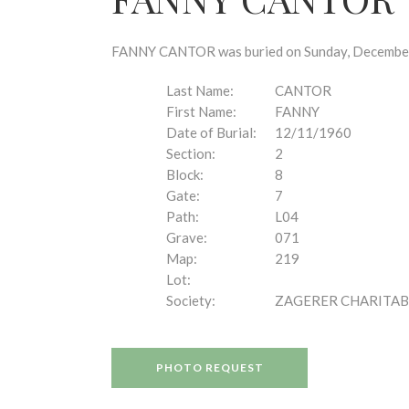
disabilities
who
are
FANNY CANTOR was buried on Sunday, December 1
using
a
Last Name:
CANTOR
screen
First Name:
FANNY
reader;
Date of Burial:
12/11/1960
Press
Section:
2
Control-
Block:
8
F10
Gate:
7
to
Path:
L04
open
Grave:
071
an
Map:
219
accessibility
Lot:
menu.
Society:
ZAGERER CHARITAB
PHOTO REQUEST