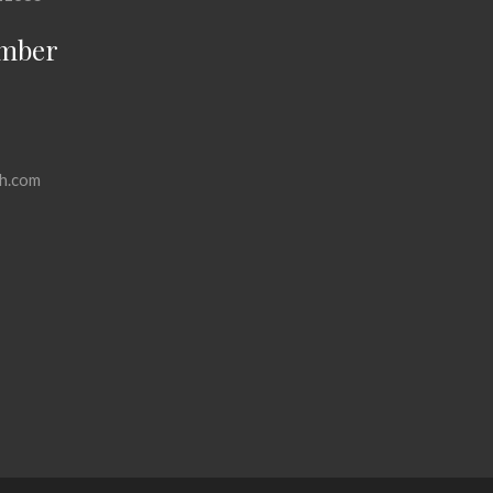
mber
h.com