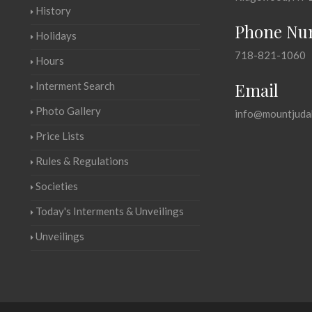
History
Phone Nu
Holidays
718-821-1060
Hours
Email
Interment Search
Photo Gallery
info@mountjuda
Price Lists
Rules & Regulations
Societies
Today's Interments & Unveilings
Unveilings