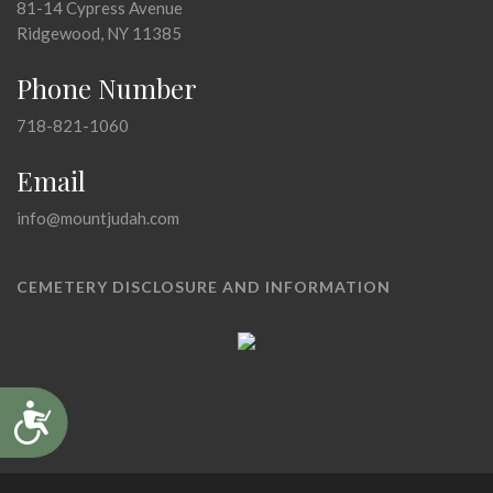
81-14 Cypress Avenue
Ridgewood, NY 11385
Phone Number
718-821-1060
Email
info@mountjudah.com
CEMETERY DISCLOSURE AND INFORMATION
Accessibility