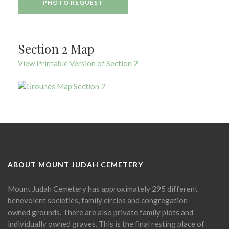
PHOTO REQUEST
Section 2 Map
View Printable Version of Section 2
ABOUT MOUNT JUDAH CEMETERY
Mount Judah Cemetery has approximately 295 different
benevolent societies, family circles and congregation
owned grounds. There are also private family plots and
individually owned graves. This is the final resting place of