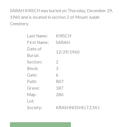
SARAH KIRSCH was buried on Thursday, December 29,
1960 and is located in section 2 of Mount Judah
Cemetery.
Last Name:
KIRSCH
First Name:
SARAH
Date of
12/29/1960
Burial:
Section:
2
Block:
3
Gate:
6
Path:
R07
Grave:
187
Map:
286
Lot:
Society:
KRASHNOSHELTZ,M.J.