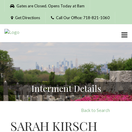
Please
Gates are Closed. Opens Today at 8am
note:
This
Get Directions
Call Our Office: 718-821-1060
website
includes
an
accessibility
system.
Interment Details
Back to Search
SARAH KIRSCH