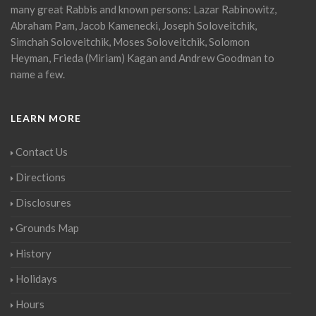
many great Rabbis and known persons: Lazar Rabinowitz,
Abraham Pam, Jacob Kamenecki, Joseph Soloveitchik,
Simchah Soloveitchik, Moses Soloveitchik, Solomon
Heyman, Frieda (Miriam) Kagan and Andrew Goodman to
name a few.
LEARN MORE
Contact Us
Directions
Disclosures
Grounds Map
History
Holidays
Hours