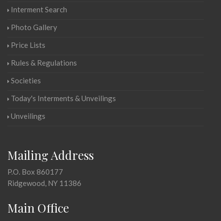
Interment Search
Photo Gallery
Price Lists
Rules & Regulations
Societies
Today's Interments & Unveilings
Unveilings
Mailing Address
P.O. Box 860177
Ridgewood, NY 11386
Main Office