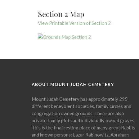
Section 2 Map
View Printable Version of Section 2
ABOUT MOUNT JUDAH CEMETERY
Mount Judah Cemetery has approximately 295
different benevolent societies, family circles and
congregation owned grounds. There are also
private family plots and individually owned graves.
This is the final resting place of many great Rabbis
and known persons: Lazar Rabinowitz, Abraham