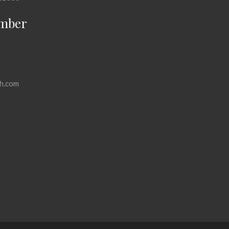
mber
h.com