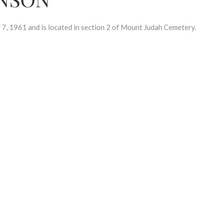
, 1961 and is located in section 2 of Mount Judah Cemetery.