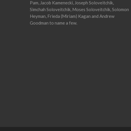
Pam, Jacob Kamenecki, Joseph Soloveitchik,
Simchah Soloveitchik, Moses Soloveitchik, Solomon
Heyman, Frieda (Miriam) Kagan and Andrew
Goodman to name a few.