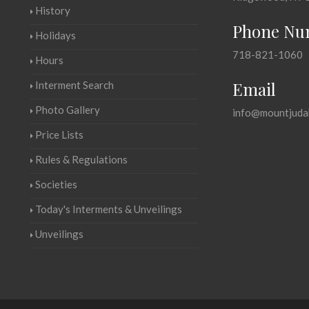
History
Phone Nu
Holidays
718-821-1060
Hours
Email
Interment Search
Photo Gallery
info@mountjuda
Price Lists
Rules & Regulations
Societies
Today's Interments & Unveilings
Unveilings