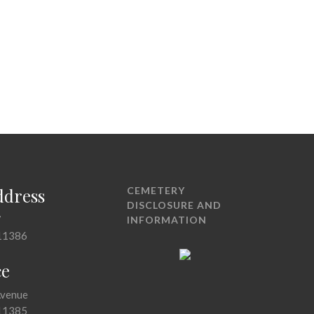
ddress
CEMETERY
DISCLOSURE AND
7
INFORMATION
11386
ce
Avenue
11385