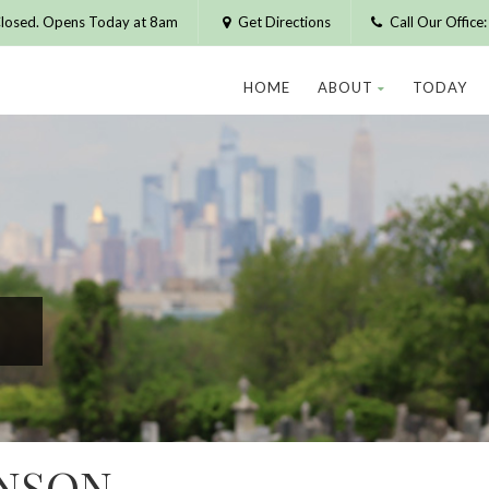
losed. Opens Today at 8am
Get Directions
Call Our Offic
HOME
ABOUT
TODAY
ENSON