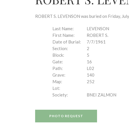
disabilities
who
are
ROBERT S. LEVENSON was buried on Friday, July 7
using
a
Last Name:
LEVENSON
screen
First Name:
ROBERT S.
reader;
Date of Burial:
7/7/1961
Press
Section:
2
Control-
Block:
5
F10
Gate:
16
to
Path:
L02
open
Grave:
140
an
Map:
252
accessibility
Lot:
menu.
Society:
BNEI ZALMON
PHOTO REQUEST