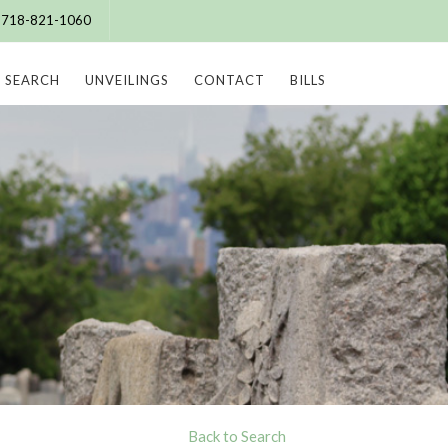
e: 718-821-1060
SEARCH
UNVEILINGS
CONTACT
BILLS
Back to Search