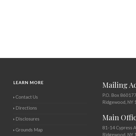
LEARN MORE
Mailing A
P.O. Box 86017
Contact Us
Ridgewood, NY 
Directions
Main Offi
Disclosures
81-14 Cypress 
Grounds Map
Ridgewood, NY 