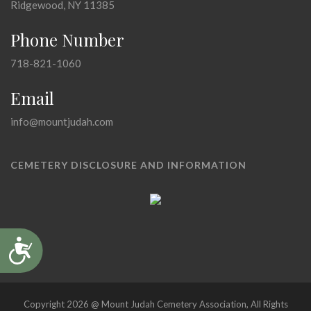
Ridgewood, NY 11385
Phone Number
718-821-1060
Email
info@mountjudah.com
CEMETERY DISCLOSURE AND INFORMATION
Accessibility
Copyright 2026 @ Mount Judah Cemetery Association, All Rights