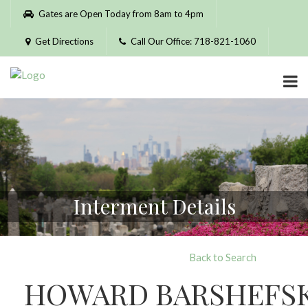
Please
Gates are Open Today from 8am to 4pm
note:
This
Get Directions
Call Our Office: 718-821-1060
website
includes
an
accessibility
system.
Interment Details
Back to Search
HOWARD BARSHEFS