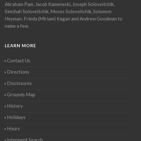
Abraham Pam, Jacob Kamenecki, Joseph Soloveitchik,
Simchah Soloveitchik, Moses Soloveitchik, Solomon
Heyman, Frieda (Miriam) Kagan and Andrew Goodman to
name a few.
LEARN MORE
Contact Us
Directions
Disclosures
Grounds Map
History
Holidays
Hours
Interment Search