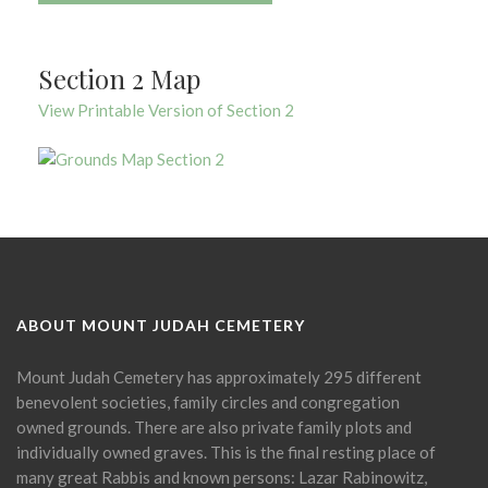
Section 2 Map
View Printable Version of Section 2
ABOUT MOUNT JUDAH CEMETERY
Mount Judah Cemetery has approximately 295 different
benevolent societies, family circles and congregation
owned grounds. There are also private family plots and
individually owned graves. This is the final resting place of
many great Rabbis and known persons: Lazar Rabinowitz,