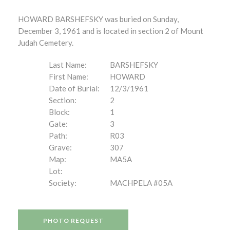
HOWARD BARSHEFSKY was buried on Sunday,
December 3, 1961 and is located in section 2 of Mount
Judah Cemetery.
Last Name:
BARSHEFSKY
First Name:
HOWARD
Date of Burial:
12/3/1961
Section:
2
Block:
1
Gate:
3
Path:
R03
Grave:
307
Map:
MA5A
Lot:
Society:
MACHPELA #05A
PHOTO REQUEST