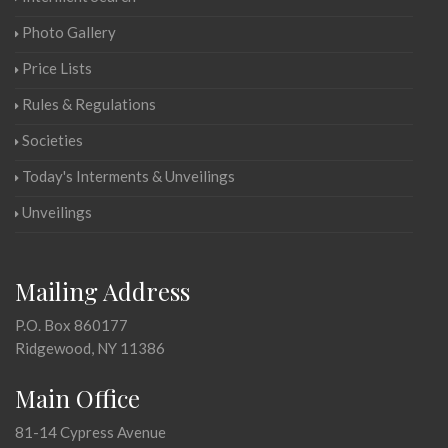
Photo Gallery
Price Lists
Rules & Regulations
Societies
Today's Interments & Unveilings
Unveilings
Mailing Address
P.O. Box 860177
Ridgewood, NY 11386
Main Office
81-14 Cypress Avenue