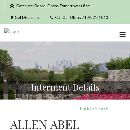
Please
Gates are Closed. Opens Tomorrow at 8am
note:
This
Get Directions
Call Our Office: 718-821-1060
website
includes
an
accessibility
system.
Interment Details
Back to Search
ALLEN ABEL