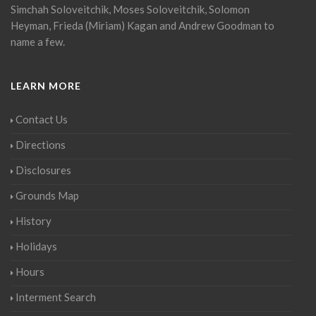
Simchah Soloveitchik, Moses Soloveitchik, Solomon
Heyman, Frieda (Miriam) Kagan and Andrew Goodman to
name a few.
LEARN MORE
Contact Us
Directions
Disclosures
Grounds Map
History
Holidays
Hours
Interment Search