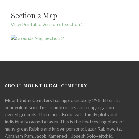
Section 2 Map
View Printable Version of Section 2
ABOUT MOUNT JUDAH CEMETERY
Mount Judah Cemetery has approximately 295 different
benevolent societies, family circles and congregation
owned grounds. There are also private family plots and
individually owned graves. This is the final resting place of
many great Rabbis and known persons: Lazar Rabinowitz,
Abraham Pam, Jacob Kamenecki, Joseph Soloveitchik,