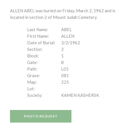
ALLEN ABEL was buried on Friday, March 2, 1962 and is
located in section 2 of Mount Judah Cemetery.
Last Name:
ABEL
First Name:
ALLEN
Date of Burial:
3/2/1962
Section:
2
Block:
1
Gate:
8
Path:
L05
Grave:
081
Map:
225
Lot:
Society:
KAMEN KASHERSK
PHOTO REQUEST