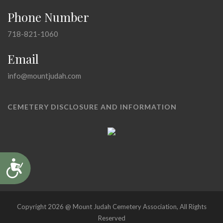
Phone Number
718-821-1060
Email
info@mountjudah.com
CEMETERY DISCLOSURE AND INFORMATION
Accessibility
Copyright 2026 @ Mount Judah Cemetery Association, All Rights
Reserved