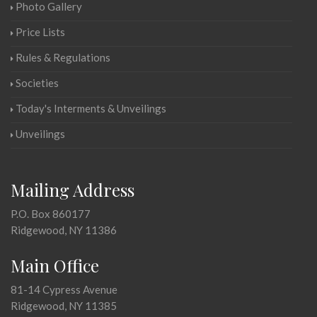
Photo Gallery
Price Lists
Rules & Regulations
Societies
Today's Interments & Unveilings
Unveilings
Mailing Address
P.O. Box 860177
Ridgewood, NY 11386
Main Office
81-14 Cypress Avenue
Ridgewood, NY 11385