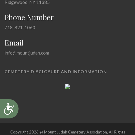
Ridgewood, NY 11385
Phone Number
718-821-1060
Email
info@mountjudah.com
CEMETERY DISCLOSURE AND INFORMATION
Accessibility
Copyright 2026 @ Mount Judah Cemetery Association, All Rights