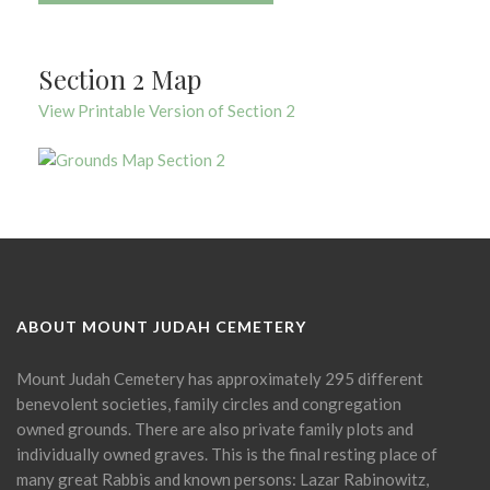
Section 2 Map
View Printable Version of Section 2
ABOUT MOUNT JUDAH CEMETERY
Mount Judah Cemetery has approximately 295 different
benevolent societies, family circles and congregation
owned grounds. There are also private family plots and
individually owned graves. This is the final resting place of
many great Rabbis and known persons: Lazar Rabinowitz,