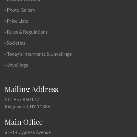
Photo Gallery
Price Lists
Rules & Regulations
Societies
Today's Interments & Unveilings
Unveilings
Mailing Address
P.O. Box 860177
Ridgewood, NY 11386
Main Office
81-14 Cypress Avenue