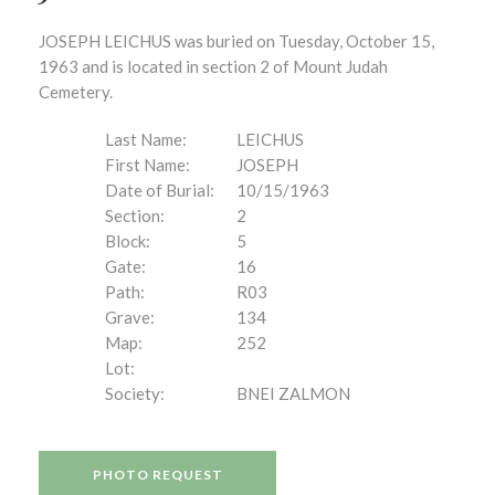
JOSEPH LEICHUS was buried on Tuesday, October 15,
1963 and is located in section 2 of Mount Judah
Cemetery.
Last Name:
LEICHUS
First Name:
JOSEPH
Date of Burial:
10/15/1963
Section:
2
Block:
5
Gate:
16
Path:
R03
Grave:
134
Map:
252
Lot:
Society:
BNEI ZALMON
PHOTO REQUEST