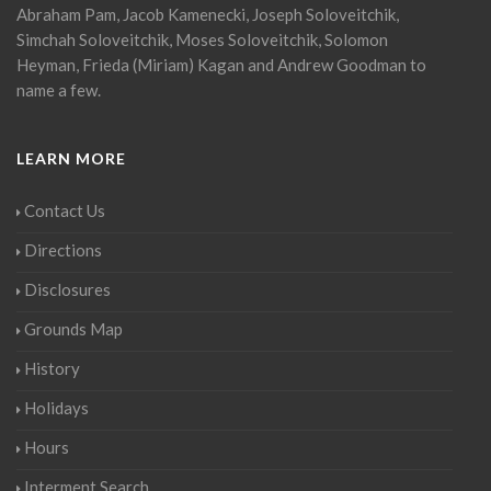
Abraham Pam, Jacob Kamenecki, Joseph Soloveitchik,
Simchah Soloveitchik, Moses Soloveitchik, Solomon
Heyman, Frieda (Miriam) Kagan and Andrew Goodman to
name a few.
LEARN MORE
Contact Us
Directions
Disclosures
Grounds Map
History
Holidays
Hours
Interment Search