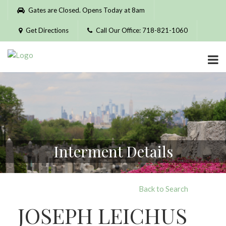
Please
Gates are Closed. Opens Today at 8am
note:
This
Get Directions
Call Our Office: 718-821-1060
website
includes
an
accessibility
system.
Interment Details
Back to Search
JOSEPH LEICHUS