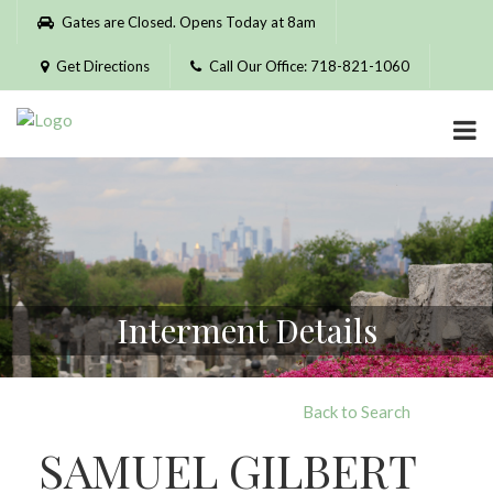
Please
Gates are Closed. Opens Today at 8am
note:
This
Get Directions
Call Our Office: 718-821-1060
website
includes
an
accessibility
system.
Interment Details
Back to Search
SAMUEL GILBERT