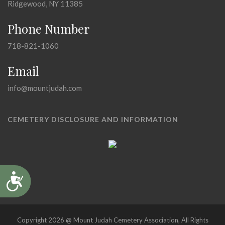
Ridgewood, NY 11385
Phone Number
718-821-1060
Email
info@mountjudah.com
CEMETERY DISCLOSURE AND INFORMATION
Accessibility
Copyright 2026 @ Mount Judah Cemetery Association, All Rights