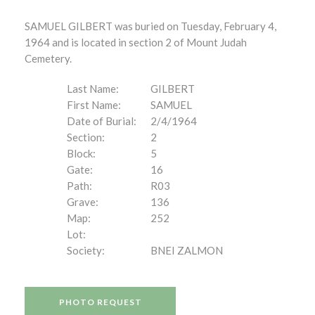
SAMUEL GILBERT was buried on Tuesday, February 4,
1964 and is located in section 2 of Mount Judah
Cemetery.
Last Name:
GILBERT
First Name:
SAMUEL
Date of Burial:
2/4/1964
Section:
2
Block:
5
Gate:
16
Path:
R03
Grave:
136
Map:
252
Lot:
Society:
BNEI ZALMON
PHOTO REQUEST