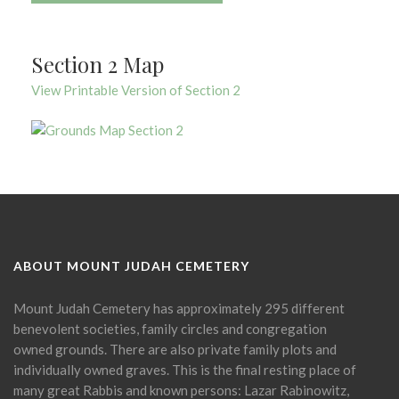
Section 2 Map
View Printable Version of Section 2
ABOUT MOUNT JUDAH CEMETERY
Mount Judah Cemetery has approximately 295 different
benevolent societies, family circles and congregation
owned grounds. There are also private family plots and
individually owned graves. This is the final resting place of
many great Rabbis and known persons: Lazar Rabinowitz,