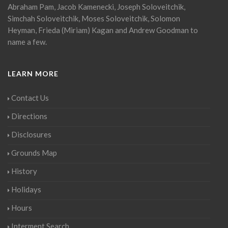
Abraham Pam, Jacob Kamenecki, Joseph Soloveitchik,
Simchah Soloveitchik, Moses Soloveitchik, Solomon
Heyman, Frieda (Miriam) Kagan and Andrew Goodman to
name a few.
LEARN MORE
Contact Us
Directions
Disclosures
Grounds Map
History
Holidays
Hours
Interment Search