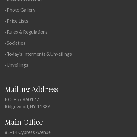
Photo Gallery
Price Lists
Rules & Regulations
Societies
Today's Interments & Unveilings
Unveilings
Mailing Address
P.O. Box 860177
Ridgewood, NY 11386
Main Office
81-14 Cypress Avenue