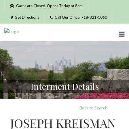
Please
Gates are Closed. Opens Today at 8am
note:
This
Get Directions
Call Our Office: 718-821-1060
website
includes
an
accessibility
system.
Interment Details
Back to Search
JOSEPH KREISMAN