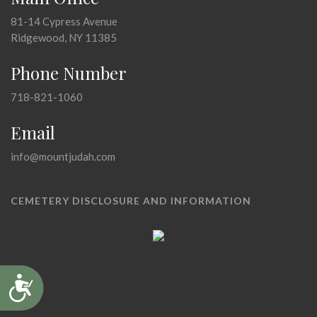
81-14 Cypress Avenue
Ridgewood, NY 11385
Phone Number
718-821-1060
Email
info@mountjudah.com
CEMETERY DISCLOSURE AND INFORMATION
Accessibility