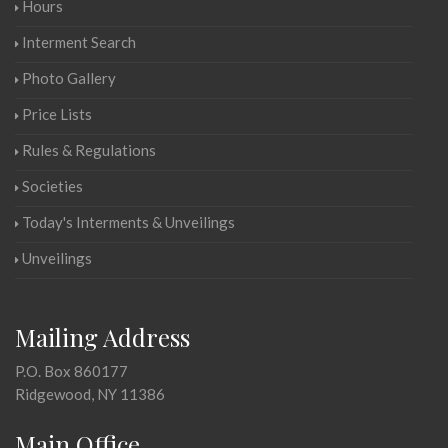
Hours
Interment Search
Photo Gallery
Price Lists
Rules & Regulations
Societies
Today's Interments & Unveilings
Unveilings
Mailing Address
P.O. Box 860177
Ridgewood, NY 11386
Main Office