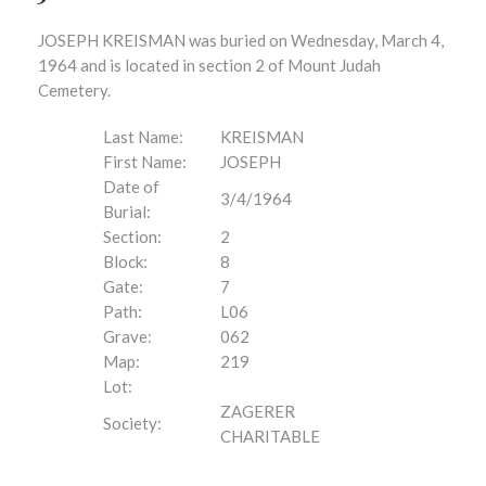
JOSEPH KREISMAN was buried on Wednesday, March 4,
1964 and is located in section 2 of Mount Judah
Cemetery.
Last Name:
KREISMAN
First Name:
JOSEPH
Date of
3/4/1964
Burial:
Section:
2
Block:
8
Gate:
7
Path:
L06
Grave:
062
Map:
219
Lot:
ZAGERER
Society:
CHARITABLE