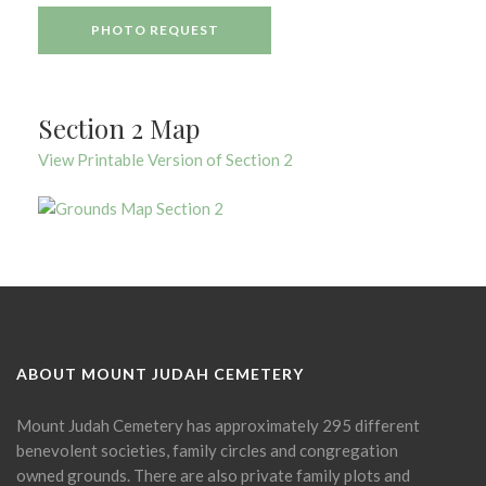
PHOTO REQUEST
Section 2 Map
View Printable Version of Section 2
ABOUT MOUNT JUDAH CEMETERY
Mount Judah Cemetery has approximately 295 different
benevolent societies, family circles and congregation
owned grounds. There are also private family plots and