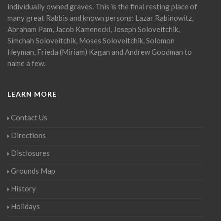
individually owned graves. This is the final resting place of
many great Rabbis and known persons: Lazar Rabinowitz,
Abraham Pam, Jacob Kamenecki, Joseph Soloveitchik,
Simchah Soloveitchik, Moses Soloveitchik, Solomon
Heyman, Frieda (Miriam) Kagan and Andrew Goodman to
name a few.
LEARN MORE
Contact Us
Directions
Disclosures
Grounds Map
History
Holidays