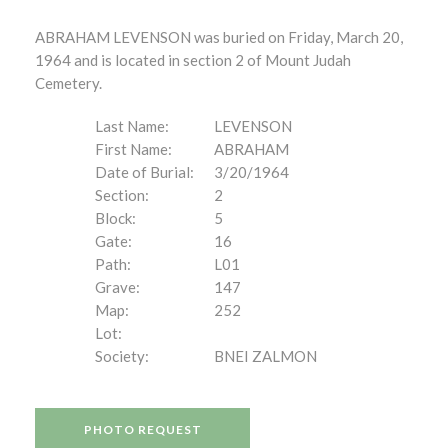
ABRAHAM LEVENSON was buried on Friday, March 20,
1964 and is located in section 2 of Mount Judah
Cemetery.
Last Name:
LEVENSON
First Name:
ABRAHAM
Date of Burial:
3/20/1964
Section:
2
Block:
5
Gate:
16
Path:
L01
Grave:
147
Map:
252
Lot:
Society:
BNEI ZALMON
PHOTO REQUEST