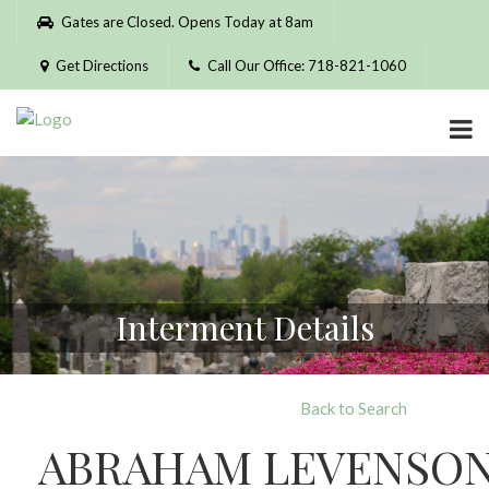
Please
Gates are Closed. Opens Today at 8am
note:
This
Get Directions
Call Our Office: 718-821-1060
website
includes
an
accessibility
system.
Interment Details
Back to Search
ABRAHAM LEVENSO