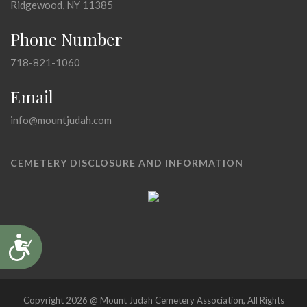
Ridgewood, NY 11385
Phone Number
718-821-1060
Email
info@mountjudah.com
CEMETERY DISCLOSURE AND INFORMATION
Accessibility
Copyright 2026 @ Mount Judah Cemetery Association, All Rights