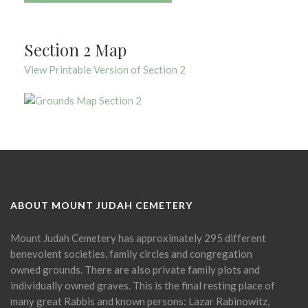
Section 2 Map
View Printable Version of Section 2
ABOUT MOUNT JUDAH CEMETERY
Mount Judah Cemetery has approximately 295 different
benevolent societies, family circles and congregation
owned grounds. There are also private family plots and
individually owned graves. This is the final resting place of
many great Rabbis and known persons: Lazar Rabinowitz,