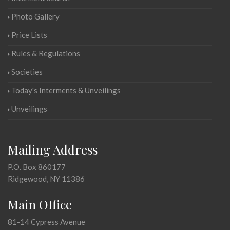
Photo Gallery
Price Lists
Rules & Regulations
Societies
Today's Interments & Unveilings
Unveilings
Mailing Address
P.O. Box 860177
Ridgewood, NY 11386
Main Office
81-14 Cypress Avenue