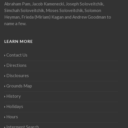
Abraham Pam, Jacob Kamenecki, Joseph Soloveitchik,
Simchah Soloveitchik, Moses Soloveitchik, Solomon
Heyman, Frieda (Miriam) Kagan and Andrew Goodman to
name a few.
LEARN MORE
Contact Us
Directions
Disclosures
Grounds Map
History
Holidays
Hours
Interment Search