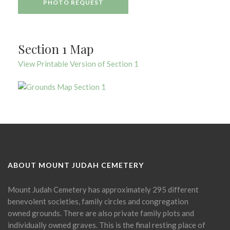
PHOTO REQUEST
Section 1 Map
View Printable Version of Section 1
ABOUT MOUNT JUDAH CEMETERY
Mount Judah Cemetery has approximately 295 different
benevolent societies, family circles and congregation
owned grounds. There are also private family plots and
individually owned graves. This is the final resting place of