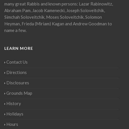
many great Rabbis and known persons: Lazar Rabinowitz,
Abraham Pam, Jacob Kamenecki, Joseph Soloveitchik,
Simchah Soloveitchik, Moses Soloveitchik, Solomon
Heyman, Frieda (Miriam) Kagan and Andrew Goodman to
name a few.
LEARN MORE
Contact Us
Directions
Disclosures
Grounds Map
History
Holidays
Hours