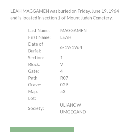
LEAH MAGGAMEN was buried on Friday, June 19, 1964
and is located in section 1 of Mount Judah Cemetery.
Last Name:
MAGGAMEN
First Name:
LEAH
Date of
6/19/1964
Burial:
Section:
1
Block:
V
Gate:
4
Path:
R07
Grave:
029
Map:
53
Lot:
ULIANOW
Society:
UMGEGAND