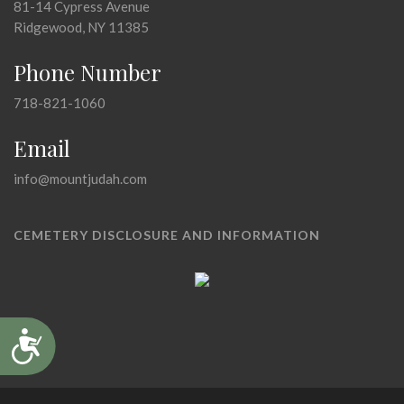
81-14 Cypress Avenue
Ridgewood, NY 11385
Phone Number
718-821-1060
Email
info@mountjudah.com
CEMETERY DISCLOSURE AND INFORMATION
Accessibility