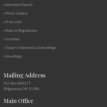
Interment Search
Photo Gallery
Price Lists
Rules & Regulations
Societies
Today's Interments & Unveilings
Unveilings
Mailing Address
P.O. Box 860177
Ridgewood, NY 11386
Main Office