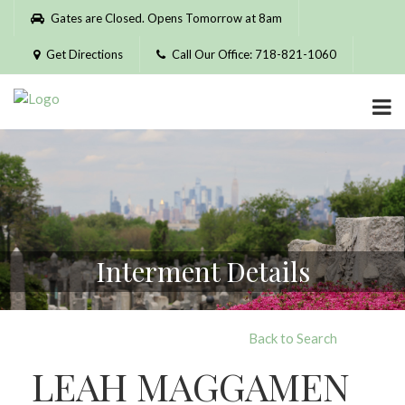
Please
Gates are Closed. Opens Tomorrow at 8am
note:
This
Get Directions
Call Our Office: 718-821-1060
website
includes
an
accessibility
system.
Interment Details
Back to Search
LEAH MAGGAMEN