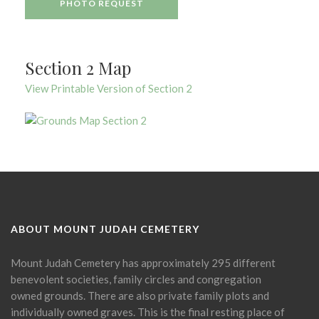
PHOTO REQUEST
Section 2 Map
View Printable Version of Section 2
ABOUT MOUNT JUDAH CEMETERY
Mount Judah Cemetery has approximately 295 different
benevolent societies, family circles and congregation
owned grounds. There are also private family plots and
individually owned graves. This is the final resting place of