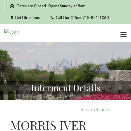
Please
Gates are Closed. Opens Sunday at 8am
note:
This
Get Directions
Call Our Office: 718-821-1060
website
includes
an
accessibility
system.
Interment Details
Back to Search
MORRIS IVER