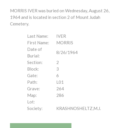
MORRIS IVER was buried on Wednesday, August 26,
1964 and is located in section 2 of Mount Judah
Cemetery.
Last Name:
IVER
First Name:
MORRIS
Date of
8/26/1964
Burial:
Section:
2
Block:
3
Gate:
6
Path:
L01
Grave:
264
Map:
286
Lot:
Society:
KRASHNOSHELTZ,M.J.