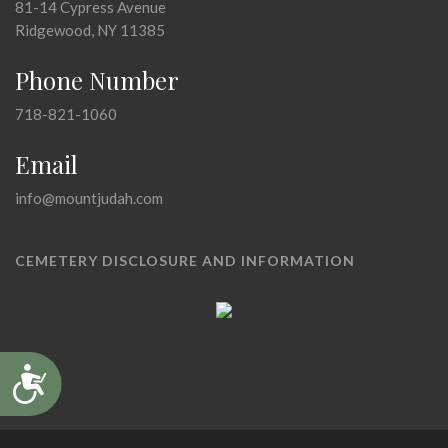
81-14 Cypress Avenue
Ridgewood, NY 11385
Phone Number
718-821-1060
Email
info@mountjudah.com
CEMETERY DISCLOSURE AND INFORMATION
Accessibility