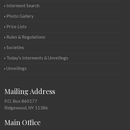
Interment Search
Photo Gallery
Price Lists
Rules & Regulations
Societies
Today's Interments & Unveilings
Unveilings
Mailing Address
P.O. Box 860177
Ridgewood, NY 11386
Main Office