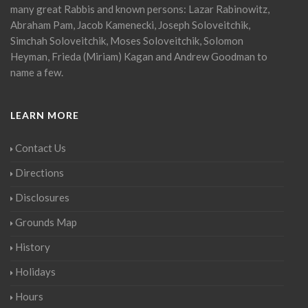
many great Rabbis and known persons: Lazar Rabinowitz,
Abraham Pam, Jacob Kamenecki, Joseph Soloveitchik,
Simchah Soloveitchik, Moses Soloveitchik, Solomon
Heyman, Frieda (Miriam) Kagan and Andrew Goodman to
name a few.
LEARN MORE
Contact Us
Directions
Disclosures
Grounds Map
History
Holidays
Hours