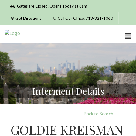
Please
Gates are Closed. Opens Today at 8am
note:
This
Get Directions
Call Our Office: 718-821-1060
website
includes
an
accessibility
system.
Interment Details
Back to Search
GOLDIE KREISMAN