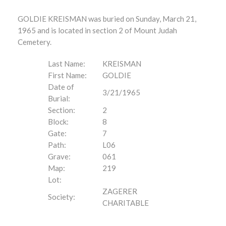
GOLDIE KREISMAN was buried on Sunday, March 21,
1965 and is located in section 2 of Mount Judah
Cemetery.
Last Name:
KREISMAN
First Name:
GOLDIE
Date of
3/21/1965
Burial:
Section:
2
Block:
8
Gate:
7
Path:
L06
Grave:
061
Map:
219
Lot:
ZAGERER
Society:
CHARITABLE