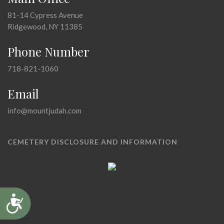
81-14 Cypress Avenue
Ridgewood, NY 11385
Phone Number
718-821-1060
Email
info@mountjudah.com
CEMETERY DISCLOSURE AND INFORMATION
Accessibility