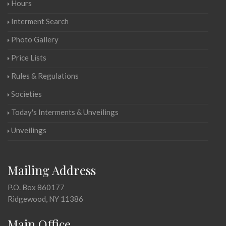
Hours
Interment Search
Photo Gallery
Price Lists
Rules & Regulations
Societies
Today's Interments & Unveilings
Unveilings
Mailing Address
P.O. Box 860177
Ridgewood, NY 11386
Main Office