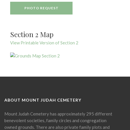
PHOTO REQUEST
Section 2 Map
View Printable Version of Section 2
ABOUT MOUNT JUDAH CEMETERY
Mount Judah Cemetery has approximately 295 different
benevolent societies, family circles and congregation
owned grounds. There are also private family plots and