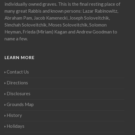
individually owned graves. This is the final resting place of
many great Rabbis and known persons: Lazar Rabinowitz,
Abraham Pam, Jacob Kamenecki, Joseph Soloveitchik,
Simchah Soloveitchik, Moses Soloveitchik, Solomon
Heyman, Frieda (Miriam) Kagan and Andrew Goodman to
name a few.
LEARN MORE
Contact Us
Directions
Disclosures
Grounds Map
History
Holidays