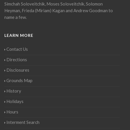
Simchah Soloveitchik, Moses Soloveitchik, Solomon
Heyman, Frieda (Miriam) Kagan and Andrew Goodman to
name a few.
LEARN MORE
Contact Us
Directions
Disclosures
Grounds Map
History
Holidays
Hours
Interment Search