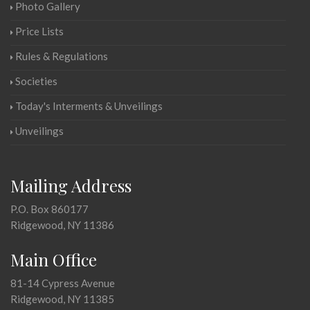
Photo Gallery
Price Lists
Rules & Regulations
Societies
Today's Interments & Unveilings
Unveilings
Mailing Address
P.O. Box 860177
Ridgewood, NY 11386
Main Office
81-14 Cypress Avenue
Ridgewood, NY 11385