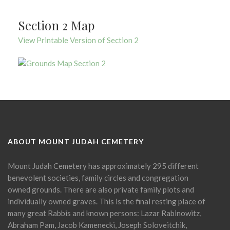
Section 2 Map
View Printable Version of Section 2
ABOUT MOUNT JUDAH CEMETERY
Mount Judah Cemetery has approximately 295 different
benevolent societies, family circles and congregation
owned grounds. There are also private family plots and
individually owned graves. This is the final resting place of
many great Rabbis and known persons: Lazar Rabinowitz,
Abraham Pam, Jacob Kamenecki, Joseph Soloveitchik,