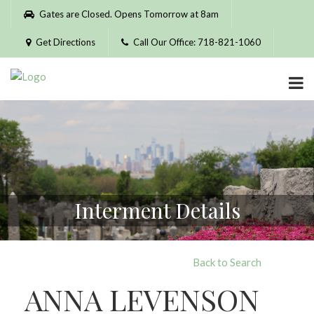
Please
Gates are Closed. Opens Tomorrow at 8am
note:
This
Get Directions
Call Our Office: 718-821-1060
website
includes
an
accessibility
system.
Interment Details
Back to Search
ANNA LEVENSON