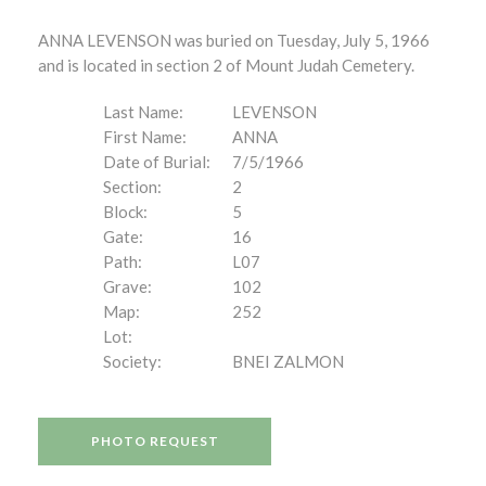
ANNA LEVENSON was buried on Tuesday, July 5, 1966
and is located in section 2 of Mount Judah Cemetery.
Last Name:
LEVENSON
First Name:
ANNA
Date of Burial:
7/5/1966
Section:
2
Block:
5
Gate:
16
Path:
L07
Grave:
102
Map:
252
Lot:
Society:
BNEI ZALMON
PHOTO REQUEST