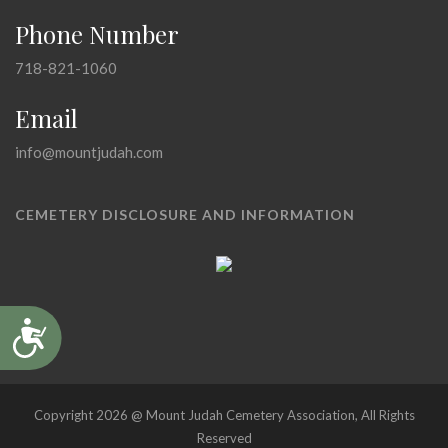
Phone Number
718-821-1060
Email
info@mountjudah.com
CEMETERY DISCLOSURE AND INFORMATION
Accessibility
Copyright 2026 @ Mount Judah Cemetery Association, All Rights
Reserved