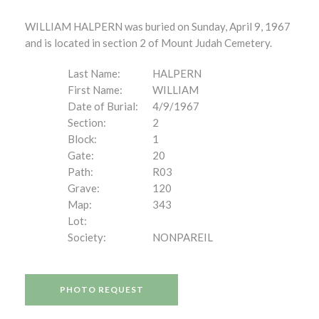
WILLIAM HALPERN was buried on Sunday, April 9, 1967
and is located in section 2 of Mount Judah Cemetery.
Last Name:
HALPERN
First Name:
WILLIAM
Date of Burial:
4/9/1967
Section:
2
Block:
1
Gate:
20
Path:
R03
Grave:
120
Map:
343
Lot:
Society:
NONPAREIL
PHOTO REQUEST