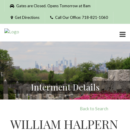
Please
Gates are Closed. Opens Tomorrow at 8am
note:
This
Get Directions
Call Our Office: 718-821-1060
website
includes
an
accessibility
system.
Interment Details
Back to Search
WILLIAM HALPERN