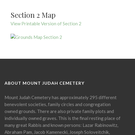
Section 2 Map
View Printable Version of Section 2
ABOUT MOUNT JUDAH CEMETERY
Mount Judah Cemetery has approximately 295 different
benevolent societies, family circles and congregation
owned grounds. There are also private family plots and
individually owned graves. This is the final resting place of
many great Rabbis and known persons: Lazar Rabinowitz,
Abraham Pam, Jacob Kamenecki, Joseph Soloveitchik,