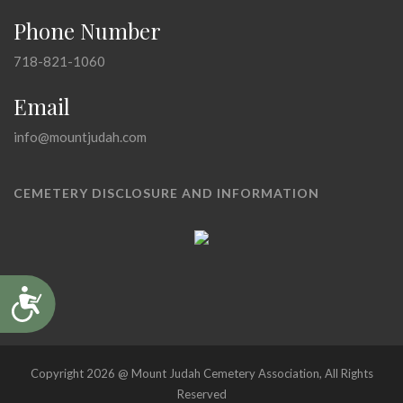
Phone Number
718-821-1060
Email
info@mountjudah.com
CEMETERY DISCLOSURE AND INFORMATION
Accessibility
Copyright 2026 @ Mount Judah Cemetery Association, All Rights
Reserved