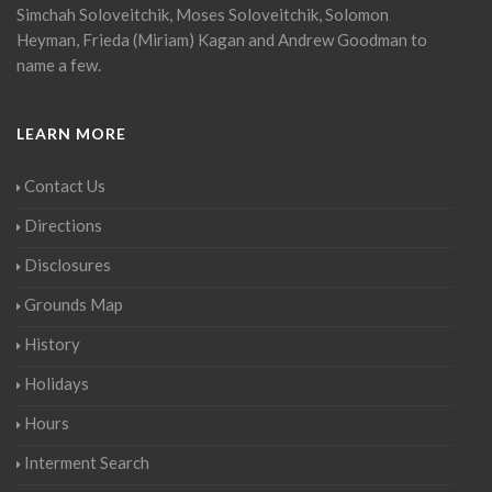
Simchah Soloveitchik, Moses Soloveitchik, Solomon
Heyman, Frieda (Miriam) Kagan and Andrew Goodman to
name a few.
LEARN MORE
Contact Us
Directions
Disclosures
Grounds Map
History
Holidays
Hours
Interment Search