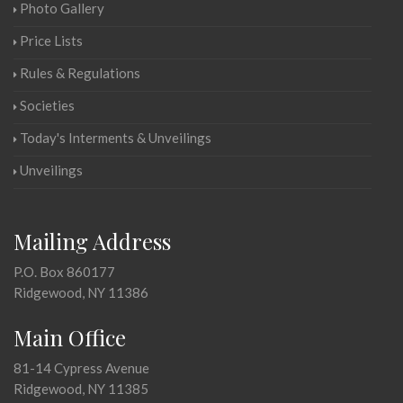
Photo Gallery
Price Lists
Rules & Regulations
Societies
Today's Interments & Unveilings
Unveilings
Mailing Address
P.O. Box 860177
Ridgewood, NY 11386
Main Office
81-14 Cypress Avenue
Ridgewood, NY 11385