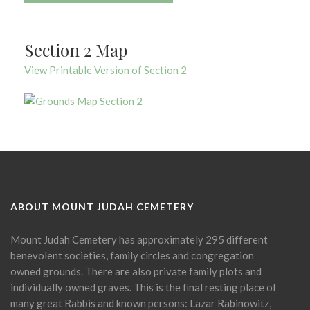
Section 2 Map
View Printable Version of Section 2
ABOUT MOUNT JUDAH CEMETERY
Mount Judah Cemetery has approximately 295 different
benevolent societies, family circles and congregation
owned grounds. There are also private family plots and
individually owned graves. This is the final resting place of
many great Rabbis and known persons: Lazar Rabinowitz,