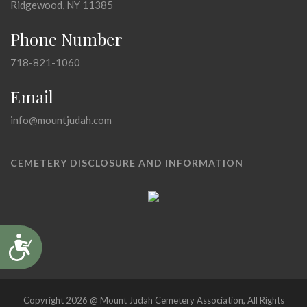
Ridgewood, NY 11385
Phone Number
718-821-1060
Email
info@mountjudah.com
CEMETERY DISCLOSURE AND INFORMATION
Accessibility
Copyright 2026 @ Mount Judah Cemetery Association, All Rights