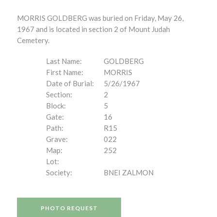
MORRIS GOLDBERG was buried on Friday, May 26,
1967 and is located in section 2 of Mount Judah
Cemetery.
Last Name:
GOLDBERG
First Name:
MORRIS
Date of Burial:
5/26/1967
Section:
2
Block:
5
Gate:
16
Path:
R15
Grave:
022
Map:
252
Lot:
Society:
BNEI ZALMON
PHOTO REQUEST