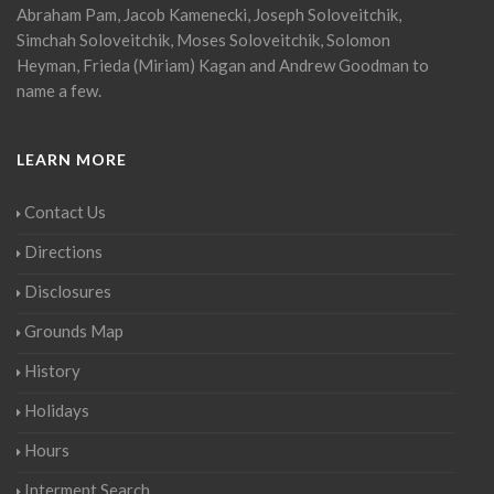
Abraham Pam, Jacob Kamenecki, Joseph Soloveitchik,
Simchah Soloveitchik, Moses Soloveitchik, Solomon
Heyman, Frieda (Miriam) Kagan and Andrew Goodman to
name a few.
LEARN MORE
Contact Us
Directions
Disclosures
Grounds Map
History
Holidays
Hours
Interment Search