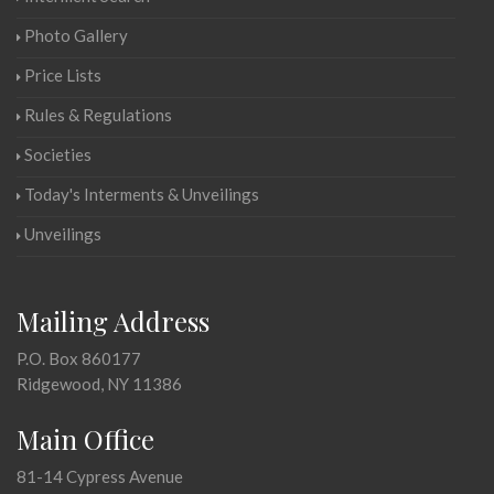
Photo Gallery
Price Lists
Rules & Regulations
Societies
Today's Interments & Unveilings
Unveilings
Mailing Address
P.O. Box 860177
Ridgewood, NY 11386
Main Office
81-14 Cypress Avenue