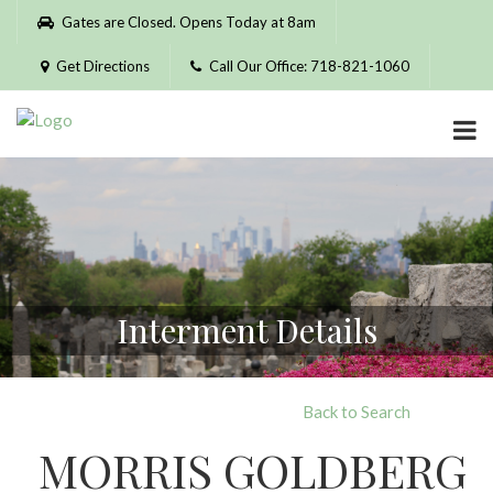
Please
Gates are Closed. Opens Today at 8am
note:
This
Get Directions
Call Our Office: 718-821-1060
website
includes
an
accessibility
system.
Interment Details
Back to Search
MORRIS GOLDBERG