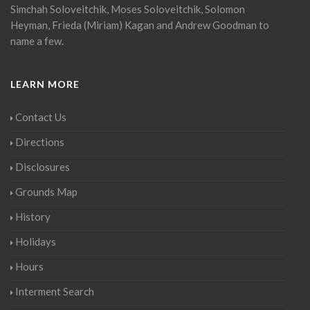
Simchah Soloveitchik, Moses Soloveitchik, Solomon
Heyman, Frieda (Miriam) Kagan and Andrew Goodman to
name a few.
LEARN MORE
Contact Us
Directions
Disclosures
Grounds Map
History
Holidays
Hours
Interment Search