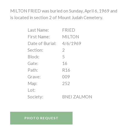
MILTON FRIED was buried on Sunday, April 6, 1969 and
is located in section 2 of Mount Judah Cemetery.
Last Name:
FRIED
First Name:
MILTON
Date of Burial:
4/6/1969
Section:
2
Block:
5
Gate:
16
Path:
R16
Grave:
009
Map:
252
Lot:
Society:
BNEI ZALMON
PHOTO REQUEST