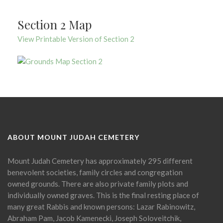
Section 2 Map
View Printable Version of Section 2
ABOUT MOUNT JUDAH CEMETERY
Mount Judah Cemetery has approximately 295 different
benevolent societies, family circles and congregation
owned grounds. There are also private family plots and
individually owned graves. This is the final resting place of
many great Rabbis and known persons: Lazar Rabinowitz,
Abraham Pam, Jacob Kamenecki, Joseph Soloveitchik,