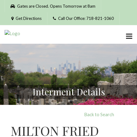
Please
Gates are Closed. Opens Tomorrow at 8am
note:
This
Get Directions
Call Our Office: 718-821-1060
website
includes
an
accessibility
system.
Interment Details
Back to Search
MILTON FRIED