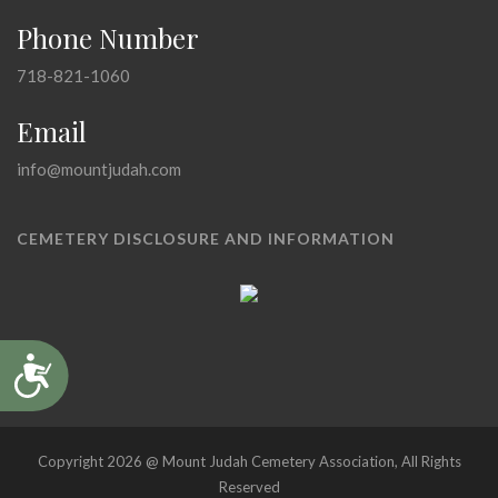
Phone Number
718-821-1060
Email
info@mountjudah.com
CEMETERY DISCLOSURE AND INFORMATION
Accessibility
Copyright 2026 @ Mount Judah Cemetery Association, All Rights
Reserved