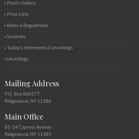
Photo Gallery
Price Lists
Rules & Regulations
Societies
Today's Interments & Unveilings
Unveilings
Mailing Address
P.O. Box 860177
Ridgewood, NY 11386
Main Office
81-14 Cypress Avenue
Ridgewood, NY 11385