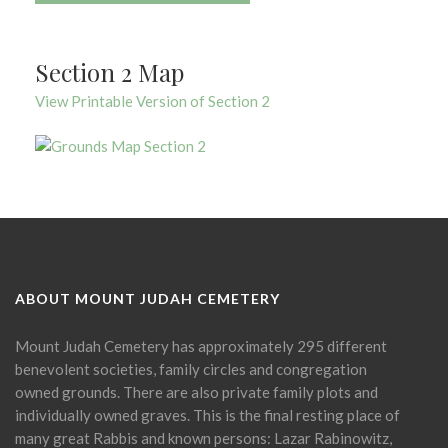
Section 2 Map
View Printable Version of Section 2
ABOUT MOUNT JUDAH CEMETERY
Mount Judah Cemetery has approximately 295 different
benevolent societies, family circles and congregation
owned grounds. There are also private family plots and
individually owned graves. This is the final resting place of
many great Rabbis and known persons: Lazar Rabinowitz,