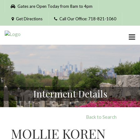
Please
Gates are Open Today from 8am to 4pm
note:
This
Get Directions
Call Our Office: 718-821-1060
website
includes
an
accessibility
system.
Interment Details
Back to Search
MOLLIE KOREN