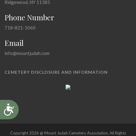
Ridgewood, NY 11385
Phone Number
718-821-1060
Email
info@mountjudah.com
CEMETERY DISCLOSURE AND INFORMATION
Accessibility
Copyright 2026 @ Mount Judah Cemetery Association, All Rights