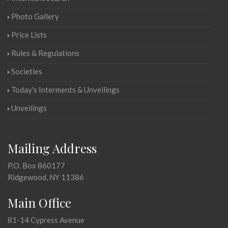
Photo Gallery
Price Lists
Rules & Regulations
Societies
Today's Interments & Unveilings
Unveilings
Mailing Address
P.O. Box 860177
Ridgewood, NY 11386
Main Office
81-14 Cypress Avenue