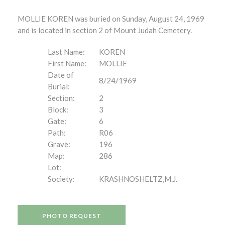
MOLLIE KOREN was buried on Sunday, August 24, 1969
and is located in section 2 of Mount Judah Cemetery.
Last Name:
KOREN
First Name:
MOLLIE
Date of
8/24/1969
Burial:
Section:
2
Block:
3
Gate:
6
Path:
R06
Grave:
196
Map:
286
Lot:
Society:
KRASHNOSHELTZ,M.J.
PHOTO REQUEST