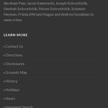
Abraham Pam, Jacob Kamenecki, Joseph Soloveitchik,
Simchah Soloveitchik, Moses Soloveitchik, Solomon
Heyman, Frieda (Miriam) Kagan and Andrew Goodman to
name a few.
LEARN MORE
Contact Us
Directions
Disclosures
Grounds Map
History
Holidays
Hours
Interment Search