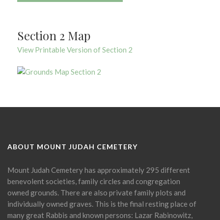
Section 2 Map
View Printable Version of Section 2
ABOUT MOUNT JUDAH CEMETERY
Mount Judah Cemetery has approximately 295 different
benevolent societies, family circles and congregation
owned grounds. There are also private family plots and
individually owned graves. This is the final resting place of
many great Rabbis and known persons: Lazar Rabinowitz,