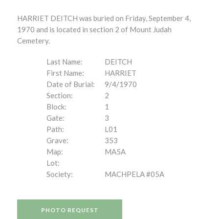
HARRIET DEITCH was buried on Friday, September 4,
1970 and is located in section 2 of Mount Judah
Cemetery.
Last Name:
DEITCH
First Name:
HARRIET
Date of Burial:
9/4/1970
Section:
2
Block:
1
Gate:
3
Path:
L01
Grave:
353
Map:
MA5A
Lot:
Society:
MACHPELA #05A
PHOTO REQUEST