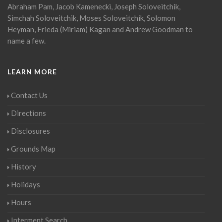
Abraham Pam, Jacob Kamenecki, Joseph Soloveitchik,
Simchah Soloveitchik, Moses Soloveitchik, Solomon
Heyman, Frieda (Miriam) Kagan and Andrew Goodman to
name a few.
LEARN MORE
Contact Us
Directions
Disclosures
Grounds Map
History
Holidays
Hours
Interment Search