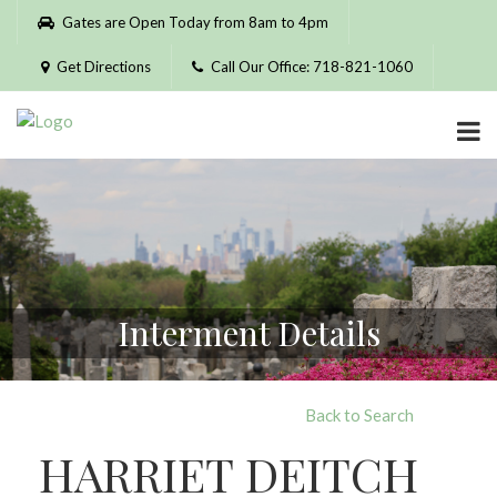
Please
Gates are Open Today from 8am to 4pm
note:
This
Get Directions
Call Our Office: 718-821-1060
website
includes
an
accessibility
system.
Interment Details
Back to Search
HARRIET DEITCH