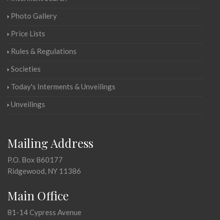
Photo Gallery
Price Lists
Rules & Regulations
Societies
Today's Interments & Unveilings
Unveilings
Mailing Address
P.O. Box 860177
Ridgewood, NY 11386
Main Office
81-14 Cypress Avenue