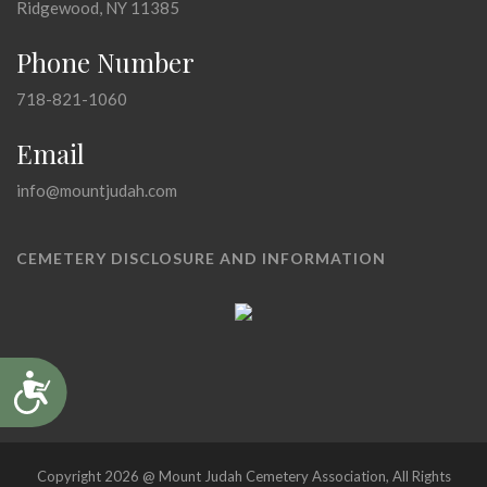
Ridgewood, NY 11385
Phone Number
718-821-1060
Email
info@mountjudah.com
CEMETERY DISCLOSURE AND INFORMATION
Accessibility
Copyright 2026 @ Mount Judah Cemetery Association, All Rights