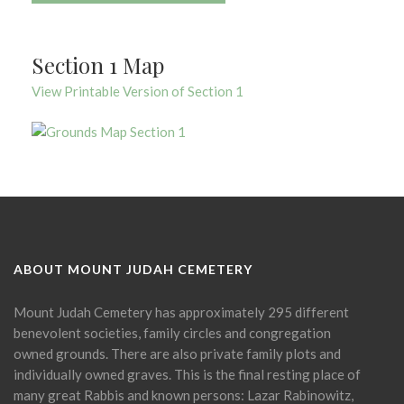
Section 1 Map
View Printable Version of Section 1
ABOUT MOUNT JUDAH CEMETERY
Mount Judah Cemetery has approximately 295 different
benevolent societies, family circles and congregation
owned grounds. There are also private family plots and
individually owned graves. This is the final resting place of
many great Rabbis and known persons: Lazar Rabinowitz,