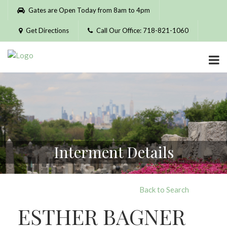
Please
Gates are Open Today from 8am to 4pm
note:
This
Get Directions
Call Our Office: 718-821-1060
website
includes
an
accessibility
system.
Interment Details
Back to Search
ESTHER BAGNER