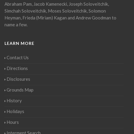
Abraham Pam, Jacob Kamenecki, Joseph Soloveitchik,
Simchah Soloveitchik, Moses Soloveitchik, Solomon
Heyman, Frieda (Miriam) Kagan and Andrew Goodman to
name a few.
LEARN MORE
Contact Us
Directions
Disclosures
Grounds Map
History
Holidays
Hours
Interment Search