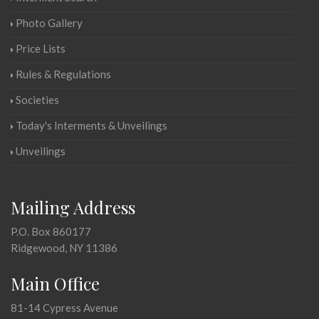
Photo Gallery
Price Lists
Rules & Regulations
Societies
Today's Interments & Unveilings
Unveilings
Mailing Address
P.O. Box 860177
Ridgewood, NY 11386
Main Office
81-14 Cypress Avenue