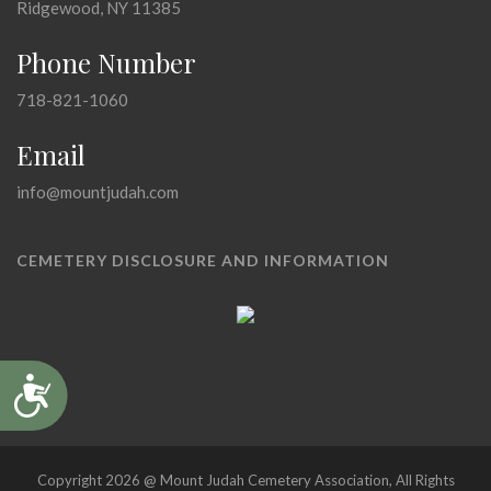
Ridgewood, NY 11385
Phone Number
718-821-1060
Email
info@mountjudah.com
CEMETERY DISCLOSURE AND INFORMATION
Accessibility
Copyright 2026 @ Mount Judah Cemetery Association, All Rights