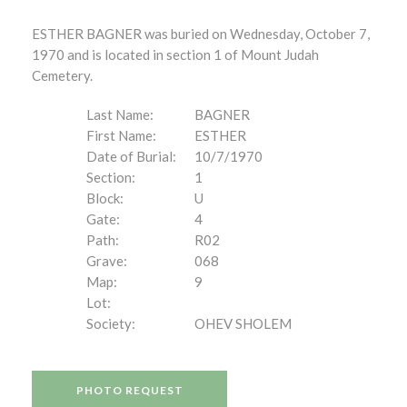
ESTHER BAGNER was buried on Wednesday, October 7,
1970 and is located in section 1 of Mount Judah
Cemetery.
Last Name:
BAGNER
First Name:
ESTHER
Date of Burial:
10/7/1970
Section:
1
Block:
U
Gate:
4
Path:
R02
Grave:
068
Map:
9
Lot:
Society:
OHEV SHOLEM
PHOTO REQUEST