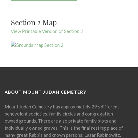
Section 2 Map
View Printable Version of Section 2
ABOUT MOUNT JUDAH CEMETERY
Mount Judah Cemetery has approximately 295 different
benevolent societies, family circles and congregation
owned grounds. There are also private family plots and
individually owned graves. This is the final resting place of
many great Rabbis and known persons: Lazar Rabinowitz,