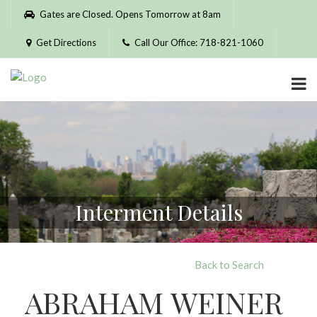
Please
Gates are Closed. Opens Tomorrow at 8am
note:
This
Get Directions
Call Our Office: 718-821-1060
website
includes
an
accessibility
system.
Interment Details
Back to Search
ABRAHAM WEINER