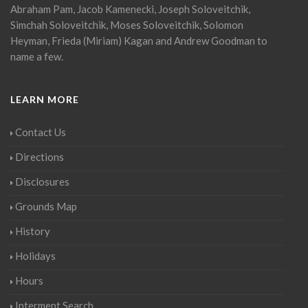
Abraham Pam, Jacob Kamenecki, Joseph Soloveitchik,
Simchah Soloveitchik, Moses Soloveitchik, Solomon
Heyman, Frieda (Miriam) Kagan and Andrew Goodman to
name a few.
LEARN MORE
Contact Us
Directions
Disclosures
Grounds Map
History
Holidays
Hours
Interment Search