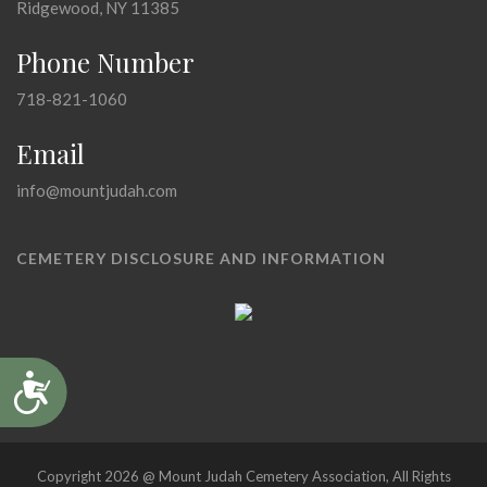
Ridgewood, NY 11385
Phone Number
718-821-1060
Email
info@mountjudah.com
CEMETERY DISCLOSURE AND INFORMATION
Accessibility
Copyright 2026 @ Mount Judah Cemetery Association, All Rights