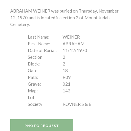
ABRAHAM WEINER was buried on Thursday, November
12, 1970 and is located in section 2 of Mount Judah
Cemetery.
Last Name:
WEINER
First Name:
ABRAHAM
Date of Burial:
11/12/1970
Section:
2
Block:
2
Gate:
18
Path:
R09
Grave:
021
Map:
143
Lot:
Society:
ROVNER S & B
PHOTO REQUEST