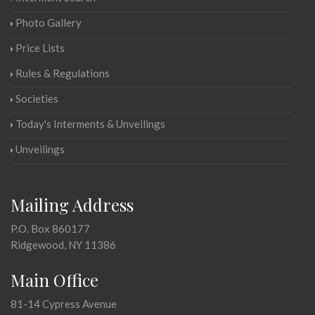
Photo Gallery
Price Lists
Rules & Regulations
Societies
Today's Interments & Unveilings
Unveilings
Mailing Address
P.O. Box 860177
Ridgewood, NY 11386
Main Office
81-14 Cypress Avenue