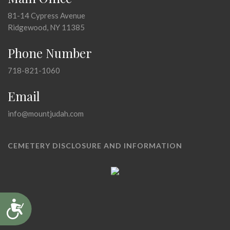
81-14 Cypress Avenue
Ridgewood, NY 11385
Phone Number
718-821-1060
Email
info@mountjudah.com
CEMETERY DISCLOSURE AND INFORMATION
Accessibility