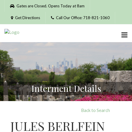
Please
Gates are Closed. Opens Today at 8am
note:
This
Get Directions
Call Our Office: 718-821-1060
website
includes
an
accessibility
system.
Interment Details
Back to Search
JULES BERLFEIN