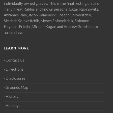
individually owned graves. This is the final resting place of
many great Rabbis and known persons: Lazar Rabinowitz,
Abraham Pam, Jacob Kamenecki, Joseph Soloveitchik,
Simchah Soloveitchik, Moses Soloveitchik, Solomon
Heyman, Frieda (Miriam) Kagan and Andrew Goodman to
name a few.
LEARN MORE
Contact Us
Directions
Disclosures
Grounds Map
History
Holidays