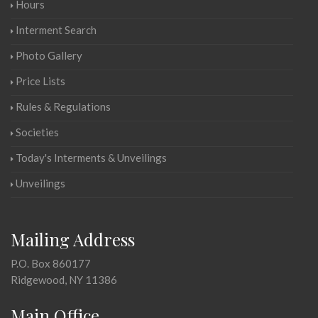
Hours
Interment Search
Photo Gallery
Price Lists
Rules & Regulations
Societies
Today's Interments & Unveilings
Unveilings
Mailing Address
P.O. Box 860177
Ridgewood, NY 11386
Main Office