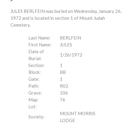
JULES BERLFEIN was buried on Wednesday, January 26,
1972 and is located in section 1 of Mount Judah
Cemetery.
Last Name:
BERLFEIN
First Name:
JULES
Date of
1/26/1972
Burial:
Section:
1
Block:
BB
Gate:
1
Path:
R02
Grave:
106
Map:
76
Lot:
MOUNT MORRIS
Society:
LODGE