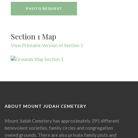
PHOTO REQUEST
Section 1 Map
View Printable Version of Section 1
ABOUT MOUNT JUDAH CEMETERY
Mount Judah Cemetery has approximately 295 different
benevolent societies, family circles and congregation
owned grounds. There are also private family plots and