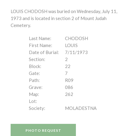
LOUIS CHODOSH was buried on Wednesday, July 11,
1973 and is located in section 2 of Mount Judah
Cemetery.
Last Name:
CHODOSH
First Name:
LOUIS
Date of Burial:
7/11/1973
Section:
2
Block:
22
Gate:
7
Path:
R09
Grave:
086
Map:
262
Lot:
Society:
MOLADESTNA
PHOTO REQUEST