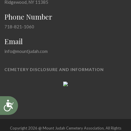
Ridgewood, NY 11385
Phone Number
718-821-1060
Email
info@mountjudah.com
CEMETERY DISCLOSURE AND INFORMATION
Accessibility
Copyright 2026 @ Mount Judah Cemetery Association, All Rights