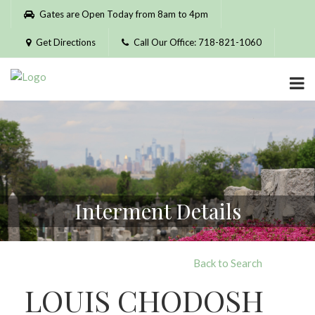
Please
Gates are Open Today from 8am to 4pm
note:
This
Get Directions
Call Our Office: 718-821-1060
website
includes
an
accessibility
system.
Interment Details
Back to Search
LOUIS CHODOSH