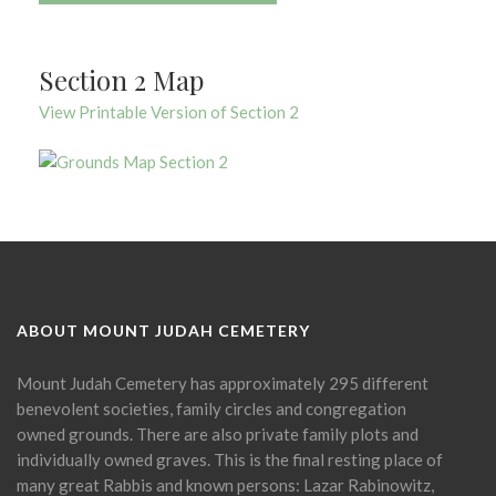
Section 2 Map
View Printable Version of Section 2
ABOUT MOUNT JUDAH CEMETERY
Mount Judah Cemetery has approximately 295 different
benevolent societies, family circles and congregation
owned grounds. There are also private family plots and
individually owned graves. This is the final resting place of
many great Rabbis and known persons: Lazar Rabinowitz,