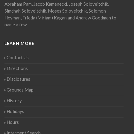
Abraham Pam, Jacob Kamenecki, Joseph Soloveitchik,
Simchah Soloveitchik, Moses Soloveitchik, Solomon
Heyman, Frieda (Miriam) Kagan and Andrew Goodman to
name a few.
LEARN MORE
Contact Us
Directions
Disclosures
Grounds Map
History
Holidays
Hours
Interment Search