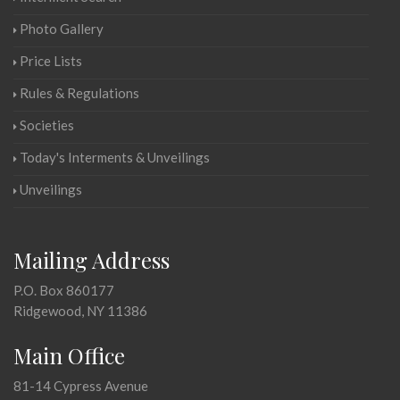
Photo Gallery
Price Lists
Rules & Regulations
Societies
Today's Interments & Unveilings
Unveilings
Mailing Address
P.O. Box 860177
Ridgewood, NY 11386
Main Office
81-14 Cypress Avenue