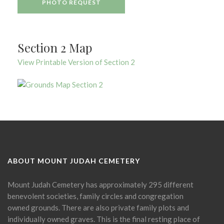
PHOTO REQUEST
Section 2 Map
View Printable Version of Section 2
ABOUT MOUNT JUDAH CEMETERY
Mount Judah Cemetery has approximately 295 different
benevolent societies, family circles and congregation
owned grounds. There are also private family plots and
individually owned graves. This is the final resting place of