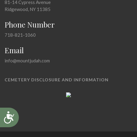
81-14 Cypress Avenue
Ridgewood, NY 11385
Phone Number
718-821-1060
Email
info@mountjudah.com
CEMETERY DISCLOSURE AND INFORMATION
Accessibility