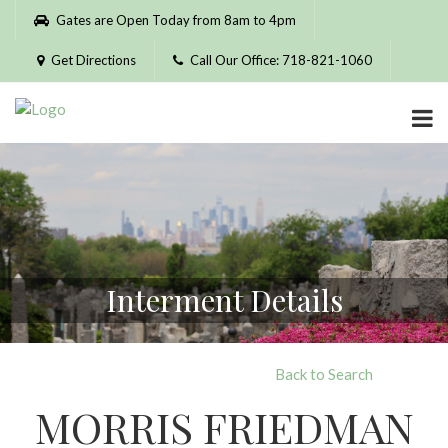
Please
Gates are Open Today from 8am to 4pm
note:
This
Get Directions
Call Our Office: 718-821-1060
website
includes
an
accessibility
system.
Interment Details
Back to Search
MORRIS FRIEDMAN