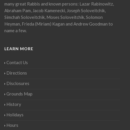
many great Rabbis and known persons: Lazar Rabinowitz,
Abraham Pam, Jacob Kamenecki, Joseph Soloveitchik,
Simchah Soloveitchik, Moses Soloveitchik, Solomon
Heyman, Frieda (Miriam) Kagan and Andrew Goodman to
name a few.
LEARN MORE
Contact Us
Directions
Disclosures
Grounds Map
History
Holidays
Hours