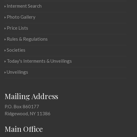
Interment Search
Photo Gallery
Price Lists
Rules & Regulations
Societies
Today's Interments & Unveilings
Unveilings
Mailing Address
P.O. Box 860177
Ridgewood, NY 11386
Main Office