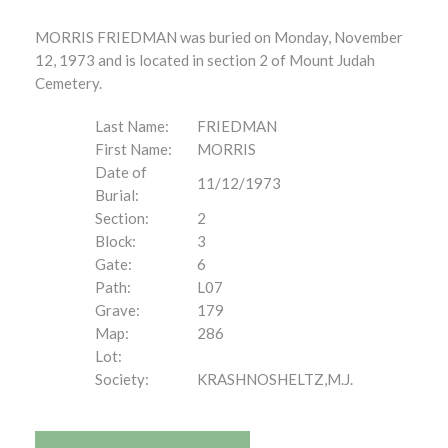
MORRIS FRIEDMAN was buried on Monday, November
12, 1973 and is located in section 2 of Mount Judah
Cemetery.
Last Name:
FRIEDMAN
First Name:
MORRIS
Date of
11/12/1973
Burial:
Section:
2
Block:
3
Gate:
6
Path:
L07
Grave:
179
Map:
286
Lot:
Society:
KRASHNOSHELTZ,M.J.