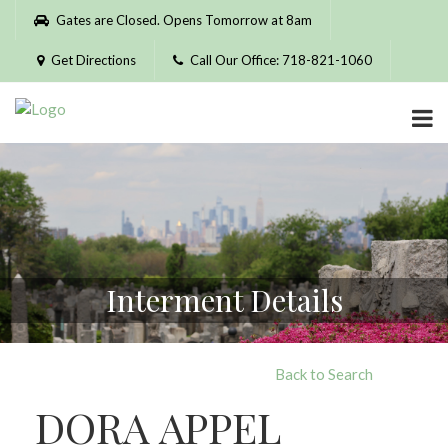
Please
Gates are Closed. Opens Tomorrow at 8am
note:
This
Get Directions
Call Our Office: 718-821-1060
website
includes
an
accessibility
system.
Interment Details
Back to Search
DORA APPEL