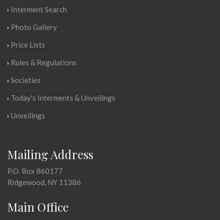
Interment Search
Photo Gallery
Price Lists
Rules & Regulations
Societies
Today's Interments & Unveilings
Unveilings
Mailing Address
P.O. Box 860177
Ridgewood, NY 11386
Main Office