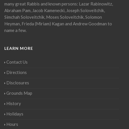
many great Rabbis and known persons: Lazar Rabinowitz,
Abraham Pam, Jacob Kamenecki, Joseph Soloveitchik,
Simchah Soloveitchik, Moses Soloveitchik, Solomon
Heyman, Frieda (Miriam) Kagan and Andrew Goodman to
name a few.
LEARN MORE
Contact Us
Directions
Disclosures
Grounds Map
History
Holidays
Hours