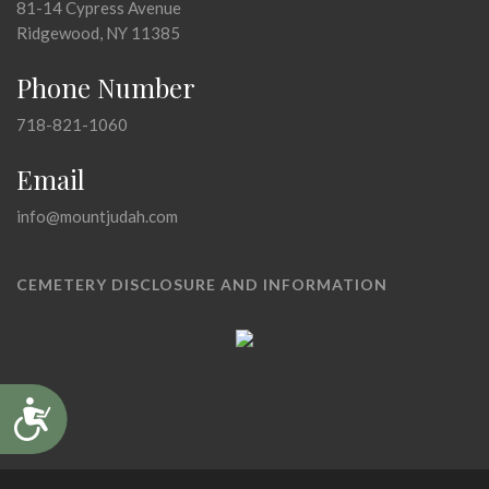
81-14 Cypress Avenue
Ridgewood, NY 11385
Phone Number
718-821-1060
Email
info@mountjudah.com
CEMETERY DISCLOSURE AND INFORMATION
Accessibility