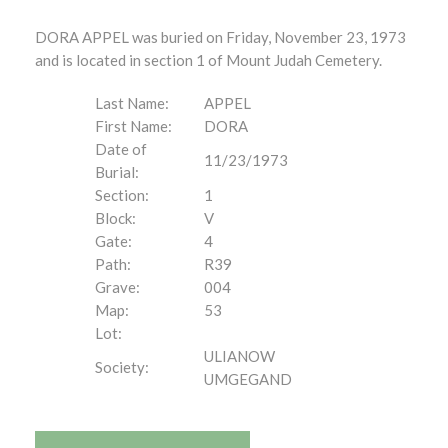
DORA APPEL was buried on Friday, November 23, 1973
and is located in section 1 of Mount Judah Cemetery.
Last Name:
APPEL
First Name:
DORA
Date of
11/23/1973
Burial:
Section:
1
Block:
V
Gate:
4
Path:
R39
Grave:
004
Map:
53
Lot:
ULIANOW
Society:
UMGEGAND