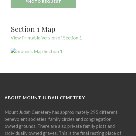
PHOTO REQUEST
Section 1 Map
View Printable Version of Section 1
ABOUT MOUNT JUDAH CEMETERY
Mount Judah Cemetery has approximately 295 different
benevolent societies, family circles and congregation
owned grounds. There are also private family plots and
individually owned graves. This is the final resting place of