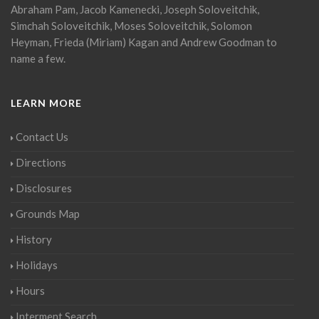
Abraham Pam, Jacob Kamenecki, Joseph Soloveitchik,
Simchah Soloveitchik, Moses Soloveitchik, Solomon
Heyman, Frieda (Miriam) Kagan and Andrew Goodman to
name a few.
LEARN MORE
Contact Us
Directions
Disclosures
Grounds Map
History
Holidays
Hours
Interment Search