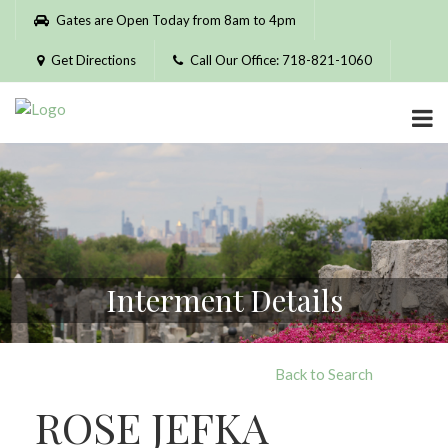
Please
Gates are Open Today from 8am to 4pm
note:
This
Get Directions
Call Our Office: 718-821-1060
website
includes
an
accessibility
system.
Interment Details
Back to Search
ROSE JEFKA