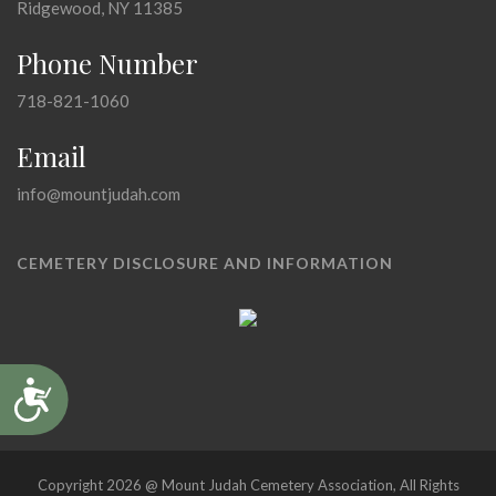
Ridgewood, NY 11385
Phone Number
718-821-1060
Email
info@mountjudah.com
CEMETERY DISCLOSURE AND INFORMATION
Accessibility
Copyright 2026 @ Mount Judah Cemetery Association, All Rights