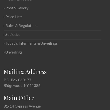
Photo Gallery
Price Lists
Rules & Regulations
Societies
Today's Interments & Unveilings
Unveilings
Mailing Address
P.O. Box 860177
Ridgewood, NY 11386
Main Office
81-14 Cypress Avenue