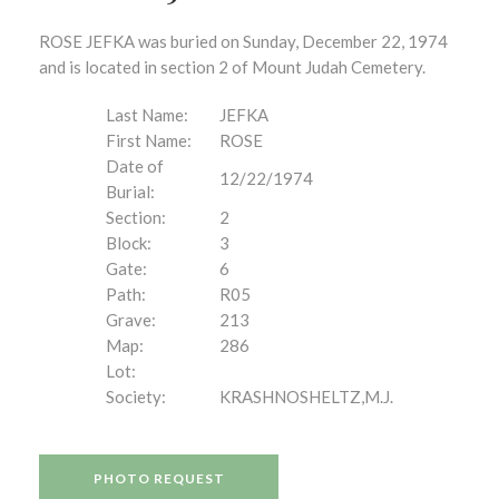
ROSE JEFKA was buried on Sunday, December 22, 1974
and is located in section 2 of Mount Judah Cemetery.
Last Name:
JEFKA
First Name:
ROSE
Date of
12/22/1974
Burial:
Section:
2
Block:
3
Gate:
6
Path:
R05
Grave:
213
Map:
286
Lot:
Society:
KRASHNOSHELTZ,M.J.
PHOTO REQUEST