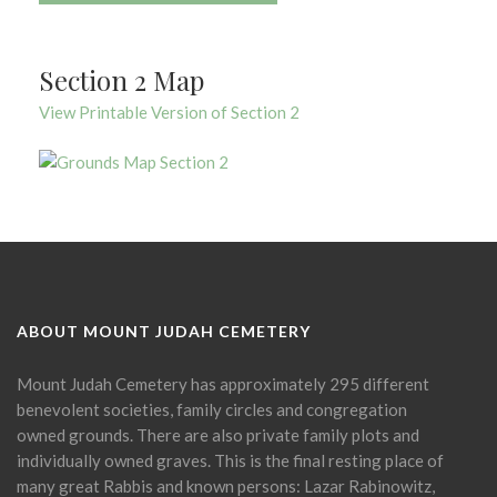
Section 2 Map
View Printable Version of Section 2
ABOUT MOUNT JUDAH CEMETERY
Mount Judah Cemetery has approximately 295 different
benevolent societies, family circles and congregation
owned grounds. There are also private family plots and
individually owned graves. This is the final resting place of
many great Rabbis and known persons: Lazar Rabinowitz,